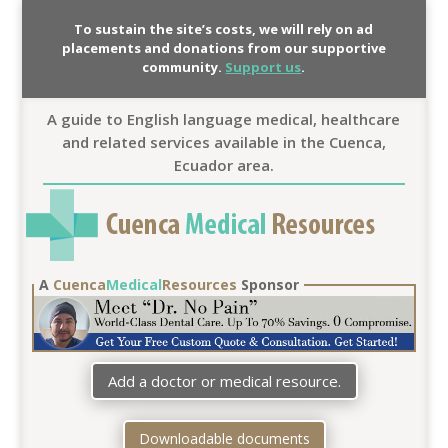
To sustain the site’s costs, we will rely on ad
placements and donations from our supportive
community.
Support us
.
A guide to English language medical, healthcare
and related services available in the Cuenca,
Ecuador area.
A
Cuenca
Medical
Resources
Sponsor
Add a doctor or medical resource.
Downloadable documents