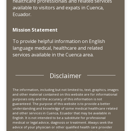
healthcare professionals and related services
available to visitors and expats in Cuenca,
Ecuador.
Mission Statement
To provide helpful information on English
language medical, healthcare and related
services available in the Cuenca area.
Disclaimer
The information, including but not limited to, text, graphics, images
and other material contained on this website are for informational
purposes only and the accuracy of this information is not
guaranteed. The purpose of this website is to provide a better
understanding and knowledge of some medical healthcare related
and other services in Cuenca, Ecuador that may be available in
English. It is not intended to be a substitute for professional
medical or legal advice, diagnosis or treatment. Always seek the
advice of your physician or other qualified health care provider