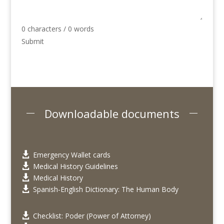
0 characters / 0 words
Submit
Downloadable documents
Emergency Wallet cards

Medical History Guidelines

Medical History

Spanish-English Dictionary: The Human Body

Checklist: Poder (Power of Attorney)
