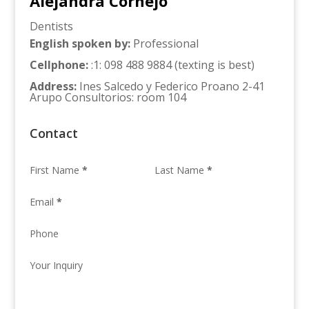
Alejandra Cornejo
Dentists
English spoken by
:
Professional
Cellphone
:
:1: 098 488 9884 (texting is best)
Address
:
Ines Salcedo y Federico Proano 2-41
Arupo Consultorios: room 104
Contact
First Name
*
Last Name
*
Email
*
Phone
Your Inquiry