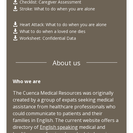
Checklist: Caregiver Assessment

Stroke: What to do when you are alone

Heart Attack: What to do when you are alone

What to do when a loved one dies

Worksheet: Confidential Data

About us
Who we are
The Cuenca Medical Resources was originally
created by a group of expats seeking medical
assistance from healthcare professionals who
could communicate to patients and their
families in English. The current website offers a
directory of
English speaking
medical and