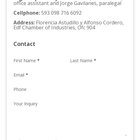
office assistant and Jorge Gavilanes, paralegal
Cellphone
:
593 098 716 6092
Address
:
Florencia Astudillo y Alfonso Cordero,
Edf Chamber of Industries, Ofc 904
Contact
First Name
*
Last Name
*
Email
*
Phone
Your Inquiry