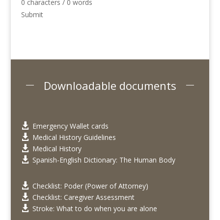
0 characters / 0 words
Submit
Downloadable documents
Emergency Wallet cards

Medical History Guidelines

Medical History

Spanish-English Dictionary: The Human Body

Checklist: Poder (Power of Attorney)

Checklist: Caregiver Assessment

Stroke: What to do when you are alone
