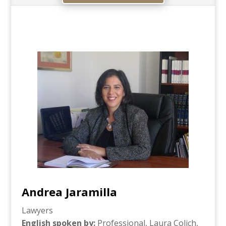
Andrea Jaramilla
Lawyers
English spoken by
:
Professional, Laura Colich,