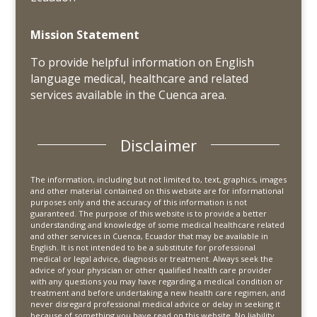
Mission Statement
To provide helpful information on English
language medical, healthcare and related
services available in the Cuenca area.
Disclaimer
The information, including but not limited to, text, graphics, images
and other material contained on this website are for informational
purposes only and the accuracy of this information is not
guaranteed. The purpose of this website is to provide a better
understanding and knowledge of some medical healthcare related
and other services in Cuenca, Ecuador that may be available in
English. It is not intended to be a substitute for professional
medical or legal advice, diagnosis or treatment. Always seek the
advice of your physician or other qualified health care provider
with any questions you may have regarding a medical condition or
treatment and before undertaking a new health care regimen, and
never disregard professional medical advice or delay in seeking it
because of something you have read on this website. No liability