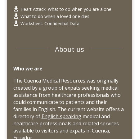
Heart Attack: What to do when you are alone

What to do when a loved one dies

Worksheet: Confidential Data

About us
Who we are
The Cuenca Medical Resources was originally
created by a group of expats seeking medical
assistance from healthcare professionals who
could communicate to patients and their
families in English. The current website offers a
directory of
English speaking
medical and
healthcare professionals and related services
available to visitors and expats in Cuenca,
Ecuador.