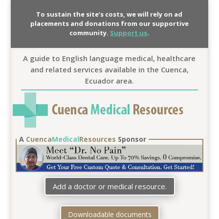
To sustain the site’s costs, we will rely on ad
placements and donations from our supportive
community.
Support us
.
A guide to English language medical, healthcare
and related services available in the Cuenca,
Ecuador area.
A
Cuenca
Medical
Resources
Sponsor
Add a doctor or medical resource.
Downloadable documents