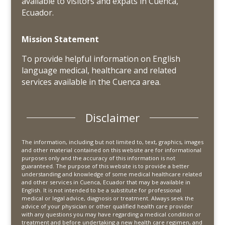
available to visitors and expats in Cuenca,
Ecuador.
Mission Statement
To provide helpful information on English
language medical, healthcare and related
services available in the Cuenca area.
Disclaimer
The information, including but not limited to, text, graphics, images
and other material contained on this website are for informational
purposes only and the accuracy of this information is not
guaranteed. The purpose of this website is to provide a better
understanding and knowledge of some medical healthcare related
and other services in Cuenca, Ecuador that may be available in
English. It is not intended to be a substitute for professional
medical or legal advice, diagnosis or treatment. Always seek the
advice of your physician or other qualified health care provider
with any questions you may have regarding a medical condition or
treatment and before undertaking a new health care regimen, and