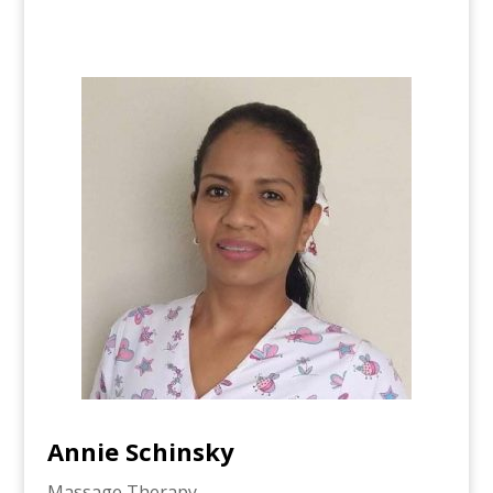
Annie Schinsky
Massage Therapy