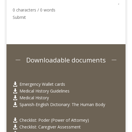
0 characters / 0 words
Submit
Downloadable documents
Emergency Wallet cards

Medical History Guidelines

Medical History

Spanish-English Dictionary: The Human Body

Checklist: Poder (Power of Attorney)

Checklist: Caregiver Assessment
