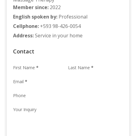
Member since
:
2022
English spoken by
:
Professional
Cellphone
:
+593 98-426-0054
Address
:
Service in your home
Contact
First Name
*
Last Name
*
Email
*
Phone
Your Inquiry