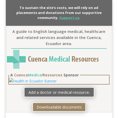
To sustain the site’s costs, we will rely on ad
placements and donations from our supportive
community.
Support us
.
A guide to English language medical, healthcare
and related services available in the Cuenca,
Ecuador area.
A
Cuenca
Medical
Resources
Sponsor
Add a doctor or medical resource.
Downloadable documents