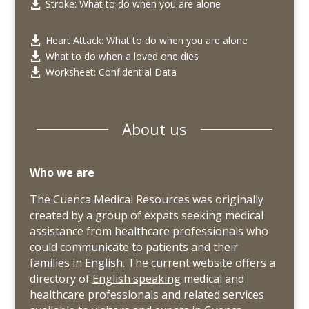
Stroke: What to do when you are alone

Heart Attack: What to do when you are alone

What to do when a loved one dies

Worksheet: Confidential Data

About us
Who we are
The Cuenca Medical Resources was originally
created by a group of expats seeking medical
assistance from healthcare professionals who
could communicate to patients and their
families in English. The current website offers a
directory of
English speaking
medical and
healthcare professionals and related services