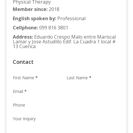
Physical Therapy
Member since
:
2018
English spoken by
:
Professional
Cellphone
:
099 816 3801
Address
:
Eduardo Crespo Malo entre Mariscal
Lamar y Jose Astudillo Edif. La Cuadra 1 local #
13 Cuenca
Contact
First Name
*
Last Name
*
Email
*
Phone
Your Inquiry