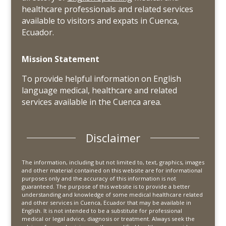
healthcare professionals and related services
available to visitors and expats in Cuenca,
Ecuador.
Mission Statement
To provide helpful information on English
language medical, healthcare and related
services available in the Cuenca area.
Disclaimer
The information, including but not limited to, text, graphics, images
and other material contained on this website are for informational
purposes only and the accuracy of this information is not
guaranteed. The purpose of this website is to provide a better
understanding and knowledge of some medical healthcare related
and other services in Cuenca, Ecuador that may be available in
English. It is not intended to be a substitute for professional
medical or legal advice, diagnosis or treatment. Always seek the