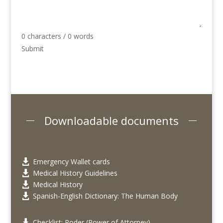
0 characters / 0 words
Submit
Downloadable documents
Emergency Wallet cards

Medical History Guidelines

Medical History

Spanish-English Dictionary: The Human Body

Checklist: Poder (Power of Attorney)
