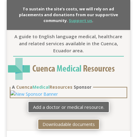
To sustain the site’s costs, we will rely on ad
placements and donations from our supportive
community.
Support us
.
A guide to English language medical, healthcare
and related services available in the Cuenca,
Ecuador area.
A
Cuenca
Medical
Resources
Sponsor
Add a doctor or medical resource.
Downloadable documents