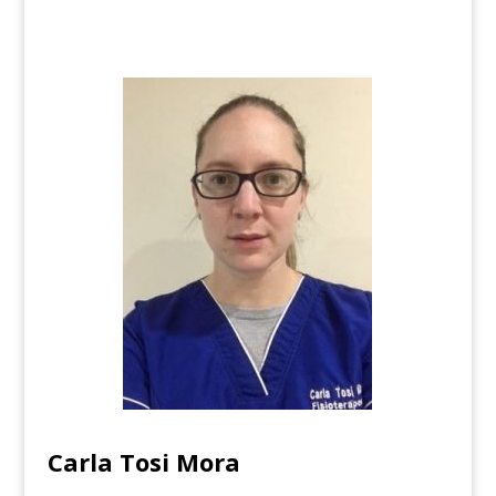
Carla Tosi Mora