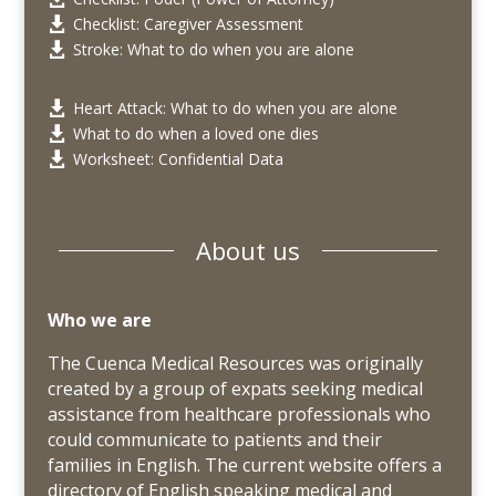
Checklist: Caregiver Assessment

Stroke: What to do when you are alone

Heart Attack: What to do when you are alone

What to do when a loved one dies

Worksheet: Confidential Data

About us
Who we are
The Cuenca Medical Resources was originally
created by a group of expats seeking medical
assistance from healthcare professionals who
could communicate to patients and their
families in English. The current website offers a
directory of
English speaking
medical and