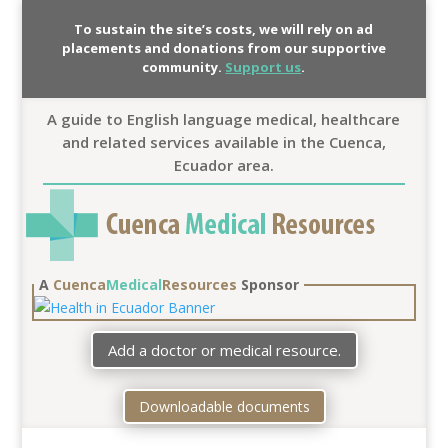
To sustain the site’s costs, we will rely on ad
placements and donations from our supportive
community.
Support us
.
A guide to English language medical, healthcare
and related services available in the Cuenca,
Ecuador area.
A
Cuenca
Medical
Resources
Sponsor
Add a doctor or medical resource.
Downloadable documents