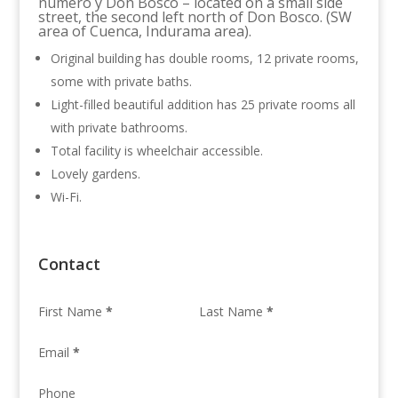
numero y Don Bosco – located on a small side
street, the second left north of Don Bosco. (SW
area of Cuenca, Indurama area).
Original building has double rooms, 12 private rooms,
some with private baths.
Light-filled beautiful addition has 25 private rooms all
with private bathrooms.
Total facility is wheelchair accessible.
Lovely gardens.
Wi-Fi.
Contact
First Name
*
Last Name
*
Email
*
Phone