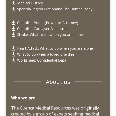
Medical History

Spanish-English Dictionary: The Human Body

Checklist: Poder (Power of Attorney)

Checklist: Caregiver Assessment

Stroke: What to do when you are alone

Heart Attack: What to do when you are alone

What to do when a loved one dies

Worksheet: Confidential Data

About us
Who we are
The Cuenca Medical Resources was originally
created by a group of expats seeking medical