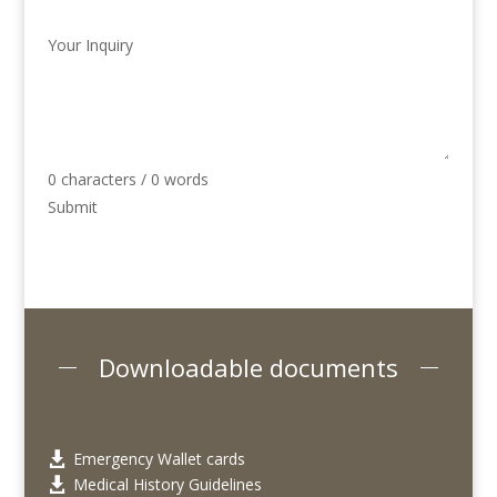
Your Inquiry
0 characters / 0 words
Submit
Downloadable documents
Emergency Wallet cards

Medical History Guidelines
