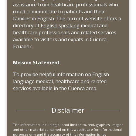
assistance from healthcare professionals who
could communicate to patients and their
families in English. The current website offers a
directory of
English speaking
medical and
healthcare professionals and related services
available to visitors and expats in Cuenca,
Ecuador.
Mission Statement
To provide helpful information on English
language medical, healthcare and related
services available in the Cuenca area.
Disclaimer
The information, including but not limited to, text, graphics, images
and other material contained on this website are for informational
purposes only and the accuracy of this information is not