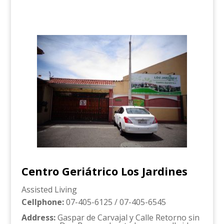
Centro Geriátrico Los Jardines
Assisted Living
Cellphone
:
07-405-6125 / 07-405-6545
Address
:
Gaspar de Carvajal y Calle Retorno sin