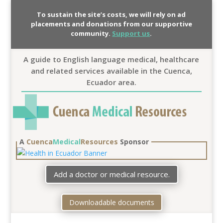
To sustain the site’s costs, we will rely on ad
placements and donations from our supportive
community.
Support us
.
A guide to English language medical, healthcare
and related services available in the Cuenca,
Ecuador area.
A
Cuenca
Medical
Resources
Sponsor
Add a doctor or medical resource.
Downloadable documents