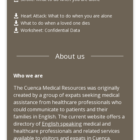
Heart Attack: What to do when you are alone

What to do when a loved one dies

Worksheet: Confidential Data

About us
Who we are
The Cuenca Medical Resources was originally
created by a group of expats seeking medical
assistance from healthcare professionals who
could communicate to patients and their
families in English. The current website offers a
directory of
English speaking
medical and
healthcare professionals and related services
available to visitors and expats in Cuenca,