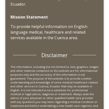
Ecuador.
Mission Statement
To provide helpful information on English
language medical, healthcare and related
services available in the Cuenca area.
Disclaimer
The information, including but not limited to, text, graphics, images
and other material contained on this website are for informational
purposes only and the accuracy of this information is not
guaranteed. The purpose of this website is to provide a better
understanding and knowledge of some medical healthcare related
and other services in Cuenca, Ecuador that may be available in
English. It is not intended to be a substitute for professional
medical or legal advice, diagnosis or treatment. Always seek the
advice of your physician or other qualified health care provider
with any questions you may have regarding a medical condition or
treatment and before undertaking a new health care regimen, and