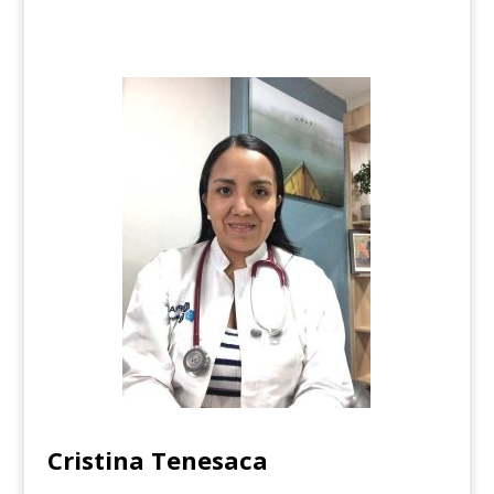
Cristina Tenesaca