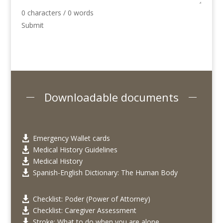
0 characters / 0 words
Submit
Downloadable documents
Emergency Wallet cards

Medical History Guidelines

Medical History

Spanish-English Dictionary: The Human Body

Checklist: Poder (Power of Attorney)

Checklist: Caregiver Assessment

Stroke: What to do when you are alone
