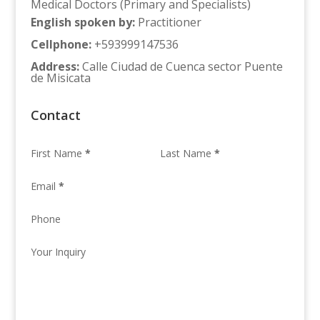
Medical Doctors (Primary and Specialists)
English spoken by
:
Practitioner
Cellphone
:
+593999147536
Address
:
Calle Ciudad de Cuenca sector Puente
de Misicata
Contact
First Name
*
Last Name
*
Email
*
Phone
Your Inquiry