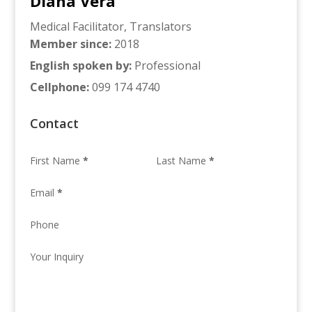
Diana Vera
Medical Facilitator
,
Translators
Member since
:
2018
English spoken by
:
Professional
Cellphone
:
099 174 4740
Contact
First Name
*
Last Name
*
Email
*
Phone
Your Inquiry