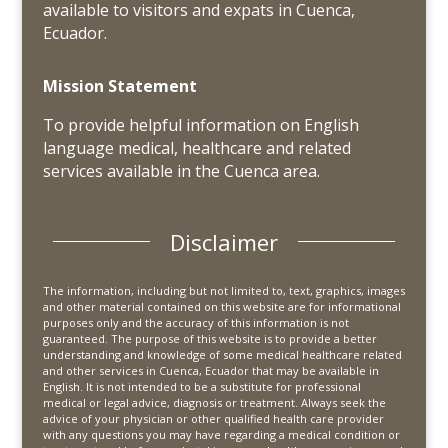
available to visitors and expats in Cuenca,
Ecuador.
Mission Statement
To provide helpful information on English
language medical, healthcare and related
services available in the Cuenca area.
Disclaimer
The information, including but not limited to, text, graphics, images
and other material contained on this website are for informational
purposes only and the accuracy of this information is not
guaranteed. The purpose of this website is to provide a better
understanding and knowledge of some medical healthcare related
and other services in Cuenca, Ecuador that may be available in
English. It is not intended to be a substitute for professional
medical or legal advice, diagnosis or treatment. Always seek the
advice of your physician or other qualified health care provider
with any questions you may have regarding a medical condition or