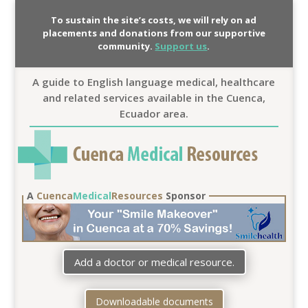
To sustain the site’s costs, we will rely on ad
placements and donations from our supportive
community.
Support us
.
A guide to English language medical, healthcare
and related services available in the Cuenca,
Ecuador area.
A
Cuenca
Medical
Resources
Sponsor
Add a doctor or medical resource.
Downloadable documents