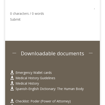
0 characters / 0 words
Submit
Downloadable documents
Emergency Wallet cards

Medical History Guidelines

Medical History

Spanish-English Dictionary: The Human Body

Checklist: Poder (Power of Attorney)
