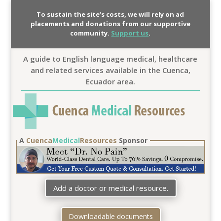
To sustain the site’s costs, we will rely on ad
placements and donations from our supportive
community.
Support us
.
A guide to English language medical, healthcare
and related services available in the Cuenca,
Ecuador area.
A
Cuenca
Medical
Resources
Sponsor
Add a doctor or medical resource.
Downloadable documents