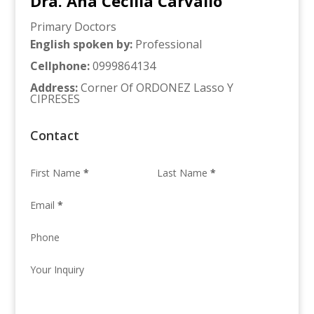
Dra. Ana Cecilia Carvallo
Primary Doctors
English spoken by
:
Professional
Cellphone
:
0999864134
Address
:
Corner Of ORDONEZ Lasso Y
CIPRESES
Contact
First Name
*
Last Name
*
Email
*
Phone
Your Inquiry