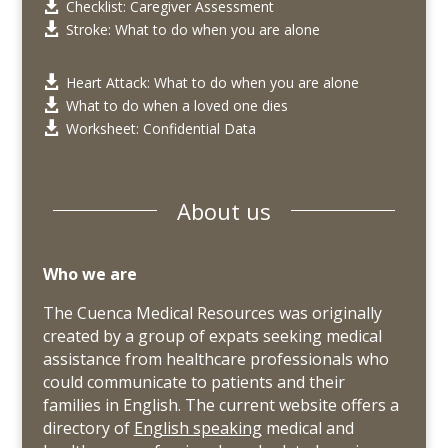
Checklist: Caregiver Assessment

Stroke: What to do when you are alone

Heart Attack: What to do when you are alone

What to do when a loved one dies

Worksheet: Confidential Data

About us
Who we are
The Cuenca Medical Resources was originally
created by a group of expats seeking medical
assistance from healthcare professionals who
could communicate to patients and their
families in English. The current website offers a
directory of
English speaking
medical and