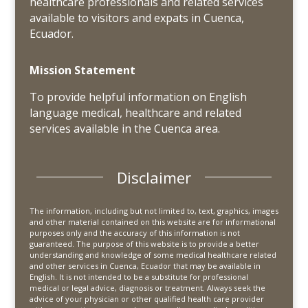
healthcare professionals and related services
available to visitors and expats in Cuenca,
Ecuador.
Mission Statement
To provide helpful information on English
language medical, healthcare and related
services available in the Cuenca area.
Disclaimer
The information, including but not limited to, text, graphics, images
and other material contained on this website are for informational
purposes only and the accuracy of this information is not
guaranteed. The purpose of this website is to provide a better
understanding and knowledge of some medical healthcare related
and other services in Cuenca, Ecuador that may be available in
English. It is not intended to be a substitute for professional
medical or legal advice, diagnosis or treatment. Always seek the
advice of your physician or other qualified health care provider