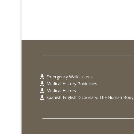
Emergency Wallet cards

Medical History Guidelines

Medical History

Spanish-English Dictionary: The Human Body
