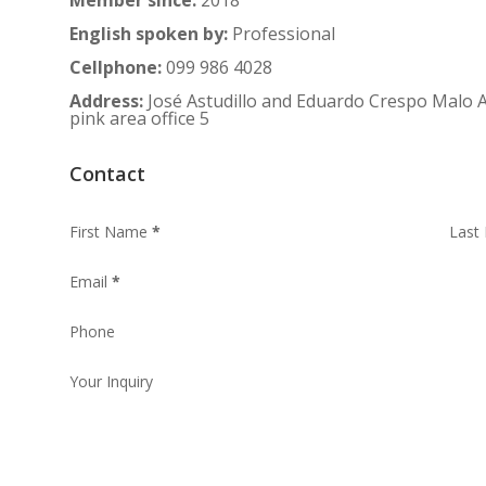
English spoken by
:
Professional
Cellphone
:
099 986 4028
Address
:
José Astudillo and Eduardo Crespo Malo A
pink area office 5
Contact
First Name
*
Last
Email
*
Phone
Your Inquiry