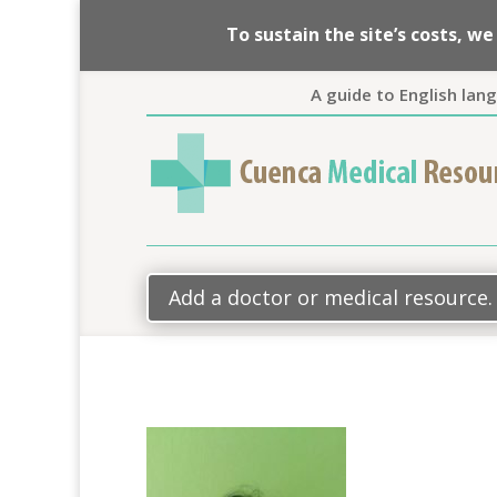
To sustain the site’s costs, 
A guide to English lan
Add a doctor or medical resource.