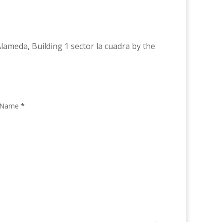
lameda, Building 1 sector la cuadra by the
 Name
*