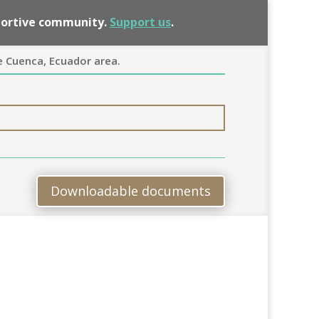
pportive community.
Support us
.
e Cuenca, Ecuador area.
Downloadable documents