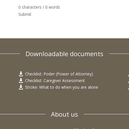
0 characters / 0 words
Submit
Downloadable documents
Checklist: Poder (Power of Attorney)

Checklist: Caregiver Assessment

Stroke: What to do when you are alone

About us