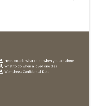
Heart Attack: What to do when you are alone

What to do when a loved one dies

Worksheet: Confidential Data
