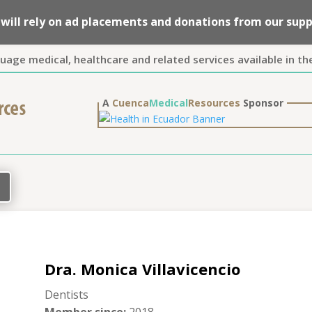
we will rely on ad placements and donations from our su
guage medical, healthcare and related services available in th
A
Cuenca
Medical
Resources
Sponsor
Dra. Monica Villavicencio
Dentists
Member since
:
2018