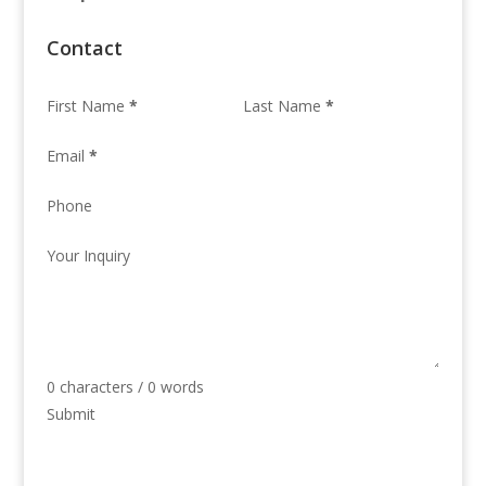
Contact
First Name
*
Last Name
*
Email
*
Phone
Your Inquiry
0 characters / 0 words
Submit