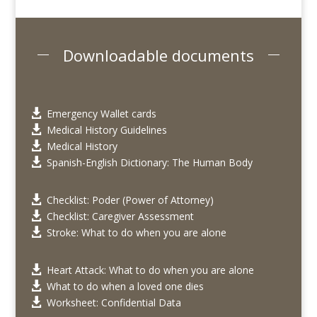
Downloadable documents
Emergency Wallet cards

Medical History Guidelines

Medical History

Spanish-English Dictionary: The Human Body

Checklist: Poder (Power of Attorney)

Checklist: Caregiver Assessment

Stroke: What to do when you are alone

Heart Attack: What to do when you are alone

What to do when a loved one dies

Worksheet: Confidential Data
