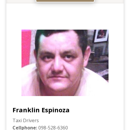
Franklin Espinoza
Taxi Drivers
Cellphone
:
098-528-6360