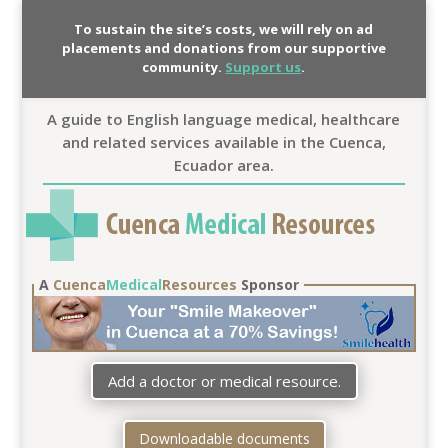
To sustain the site’s costs, we will rely on ad
placements and donations from our supportive
community.
Support us
.
A guide to English language medical, healthcare
and related services available in the Cuenca,
Ecuador area.
A
Cuenca
Medical
Resources
Sponsor
Add a doctor or medical resource.
Downloadable documents