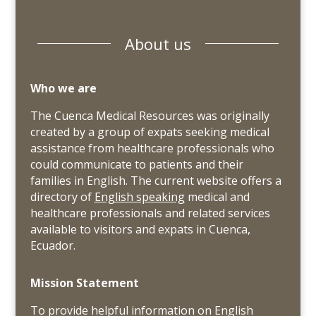
About us
Who we are
The Cuenca Medical Resources was originally
created by a group of expats seeking medical
assistance from healthcare professionals who
could communicate to patients and their
families in English. The current website offers a
directory of
English speaking
medical and
healthcare professionals and related services
available to visitors and expats in Cuenca,
Ecuador.
Mission Statement
To provide helpful information on English