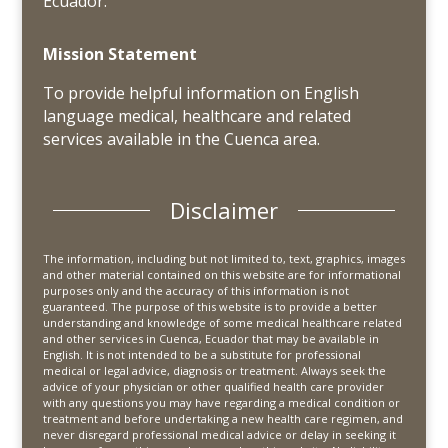
Ecuador.
Mission Statement
To provide helpful information on English
language medical, healthcare and related
services available in the Cuenca area.
Disclaimer
The information, including but not limited to, text, graphics, images
and other material contained on this website are for informational
purposes only and the accuracy of this information is not
guaranteed. The purpose of this website is to provide a better
understanding and knowledge of some medical healthcare related
and other services in Cuenca, Ecuador that may be available in
English. It is not intended to be a substitute for professional
medical or legal advice, diagnosis or treatment. Always seek the
advice of your physician or other qualified health care provider
with any questions you may have regarding a medical condition or
treatment and before undertaking a new health care regimen, and
never disregard professional medical advice or delay in seeking it