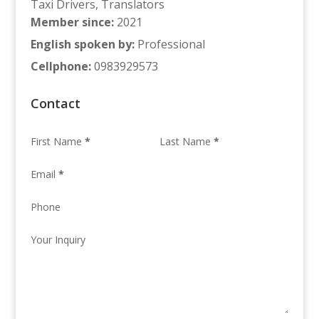
Taxi Drivers
,
Translators
Member since
:
2021
English spoken by
:
Professional
Cellphone
:
0983929573
Contact
First Name
*
Last Name
*
Email
*
Phone
Your Inquiry