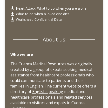
Heart Attack: What to do when you are alone

What to do when a loved one dies

Worksheet: Confidential Data

About us
Who we are
The Cuenca Medical Resources was originally
created by a group of expats seeking medical
assistance from healthcare professionals who
could communicate to patients and their
families in English. The current website offers a
directory of
English speaking
medical and
healthcare professionals and related services
available to visitors and expats in Cuenca,