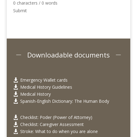
0 characters / 0 words
Submit
Downloadable documents
Emergency Wallet cards

Medical History Guidelines

Medical History

Spanish-English Dictionary: The Human Body

Checklist: Poder (Power of Attorney)

Checklist: Caregiver Assessment

Stroke: What to do when you are alone
