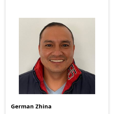
German Zhina