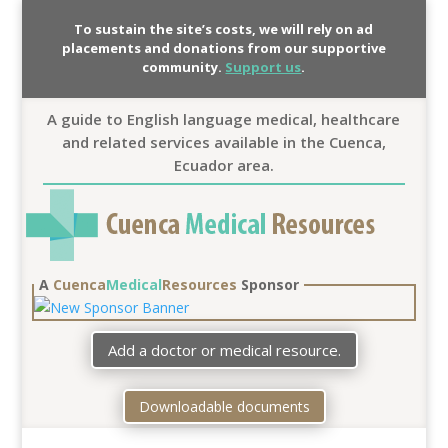
To sustain the site’s costs, we will rely on ad
placements and donations from our supportive
community.
Support us
.
A guide to English language medical, healthcare
and related services available in the Cuenca,
Ecuador area.
A
Cuenca
Medical
Resources
Sponsor
Add a doctor or medical resource.
Downloadable documents