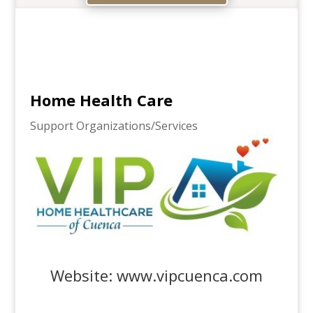
Home Health Care
Support Organizations/Services
Website:
www.vipcuenca.com