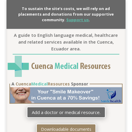
To sustain the site’s costs, we will rely on ad
placements and donations from our supportive
community.
Support us
.
A guide to English language medical, healthcare
and related services available in the Cuenca,
Ecuador area.
A
Cuenca
Medical
Resources
Sponsor
Add a doctor or medical resource.
Downloadable documents