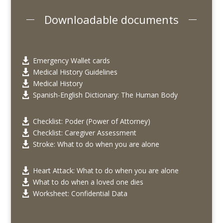
Downloadable documents
Emergency Wallet cards

Medical History Guidelines

Medical History

Spanish-English Dictionary: The Human Body

Checklist: Poder (Power of Attorney)

Checklist: Caregiver Assessment

Stroke: What to do when you are alone

Heart Attack: What to do when you are alone

What to do when a loved one dies

Worksheet: Confidential Data
