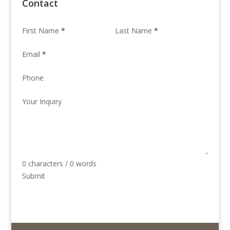
Contact
First Name
*
Last Name
*
Email
*
Phone
Your Inquiry
0 characters / 0 words
Submit