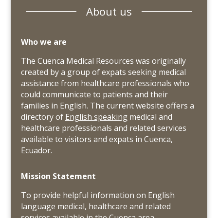
About us
Who we are
The Cuenca Medical Resources was originally
created by a group of expats seeking medical
assistance from healthcare professionals who
could communicate to patients and their
families in English. The current website offers a
directory of
English speaking
medical and
healthcare professionals and related services
available to visitors and expats in Cuenca,
Ecuador.
Mission Statement
To provide helpful information on English
language medical, healthcare and related
services available in the Cuenca area.