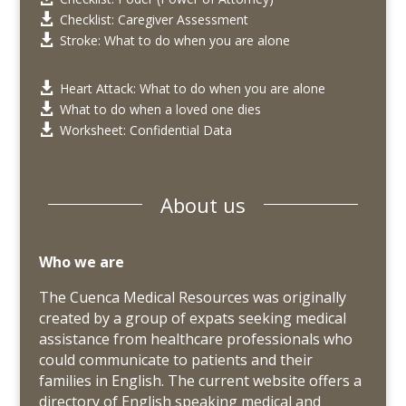
Checklist: Caregiver Assessment

Stroke: What to do when you are alone

Heart Attack: What to do when you are alone

What to do when a loved one dies

Worksheet: Confidential Data

About us
Who we are
The Cuenca Medical Resources was originally
created by a group of expats seeking medical
assistance from healthcare professionals who
could communicate to patients and their
families in English. The current website offers a
directory of
English speaking
medical and