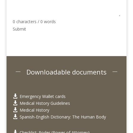
0 characters / 0 words
Submit
Downloadable documents
Emergency Wallet cards

Medical History Guidelines

Medical History

Spanish-English Dictionary: The Human Body

Checklist: Poder (Power of Attorney)
