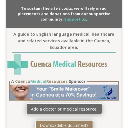
To sustain the site’s costs, we will rely on ad
placements and donations from our supportive
community.
Support us
.
A guide to English language medical, healthcare
and related services available in the Cuenca,
Ecuador area.
A
Cuenca
Medical
Resources
Sponsor
Add a doctor or medical resource.
Downloadable documents