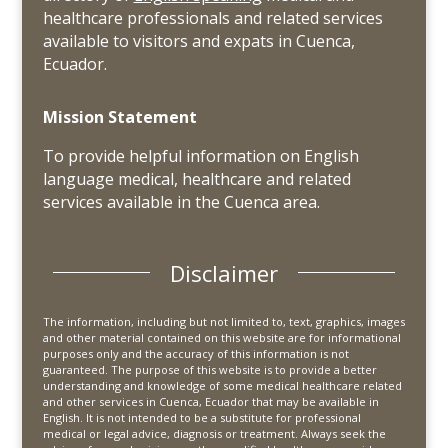
healthcare professionals and related services
available to visitors and expats in Cuenca,
Ecuador.
Mission Statement
To provide helpful information on English
language medical, healthcare and related
services available in the Cuenca area.
Disclaimer
The information, including but not limited to, text, graphics, images
and other material contained on this website are for informational
purposes only and the accuracy of this information is not
guaranteed. The purpose of this website is to provide a better
understanding and knowledge of some medical healthcare related
and other services in Cuenca, Ecuador that may be available in
English. It is not intended to be a substitute for professional
medical or legal advice, diagnosis or treatment. Always seek the