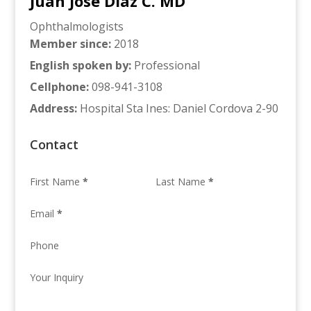
Juan Jose Diaz C. MD
Ophthalmologists
Member since
:
2018
English spoken by
:
Professional
Cellphone
:
098-941-3108
Address
:
Hospital Sta Ines: Daniel Cordova 2-90
Contact
First Name
*
Last Name
*
Email
*
Phone
Your Inquiry