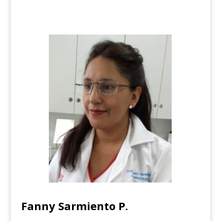
Fanny Sarmiento P.