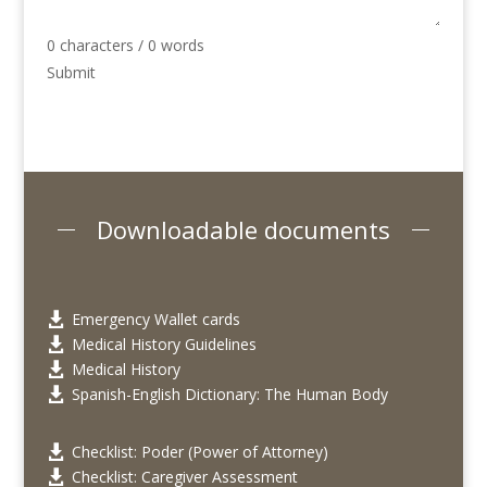
0 characters / 0 words
Submit
Downloadable documents
Emergency Wallet cards

Medical History Guidelines

Medical History

Spanish-English Dictionary: The Human Body

Checklist: Poder (Power of Attorney)

Checklist: Caregiver Assessment
