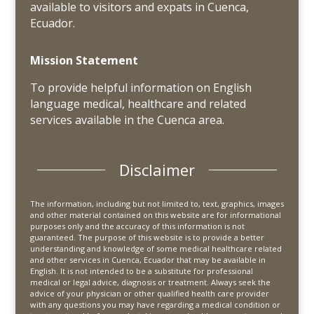
available to visitors and expats in Cuenca,
Ecuador.
Mission Statement
To provide helpful information on English
language medical, healthcare and related
services available in the Cuenca area.
Disclaimer
The information, including but not limited to, text, graphics, images
and other material contained on this website are for informational
purposes only and the accuracy of this information is not
guaranteed. The purpose of this website is to provide a better
understanding and knowledge of some medical healthcare related
and other services in Cuenca, Ecuador that may be available in
English. It is not intended to be a substitute for professional
medical or legal advice, diagnosis or treatment. Always seek the
advice of your physician or other qualified health care provider
with any questions you may have regarding a medical condition or