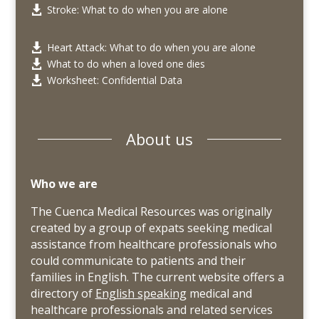
Stroke: What to do when you are alone

Heart Attack: What to do when you are alone

What to do when a loved one dies

Worksheet: Confidential Data

About us
Who we are
The Cuenca Medical Resources was originally
created by a group of expats seeking medical
assistance from healthcare professionals who
could communicate to patients and their
families in English. The current website offers a
directory of
English speaking
medical and
healthcare professionals and related services