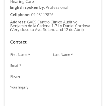
Hearing Care
English spoken by
:
Professional
Cellphone
:
09 95117826
Address
:
GAES Centro Clínico Auditivo,
Benjamin de la Cadena 1-71 y Daniel Cordova
(Very close to Ave. Solano and 12 de Abril)
Contact
First Name
*
Last Name
*
Email
*
Phone
Your Inquiry