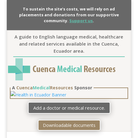
To sustain the site’s costs, we will rely on ad
placements and donations from our supportive
community.
Support us
.
A guide to English language medical, healthcare
and related services available in the Cuenca,
Ecuador area.
A
Cuenca
Medical
Resources
Sponsor
Add a doctor or medical resource.
Downloadable documents