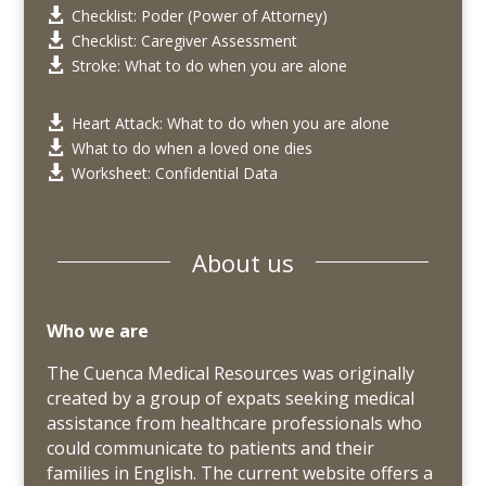
Checklist: Poder (Power of Attorney)

Checklist: Caregiver Assessment

Stroke: What to do when you are alone

Heart Attack: What to do when you are alone

What to do when a loved one dies

Worksheet: Confidential Data

About us
Who we are
The Cuenca Medical Resources was originally
created by a group of expats seeking medical
assistance from healthcare professionals who
could communicate to patients and their
families in English. The current website offers a