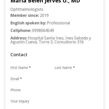
Maria Belen Jerves U., MD
Ophthalmologists
Member since
:
2019
English spoken by
:
Professional
Cellphone
:
0998064549
Address
:
Hospital Santa Ines, Ines Salcedo y
Agustin Cueva, Torre 3, Consultorio 316
Contact
First Name
*
Last Name
*
Email
*
Phone
Your Inquiry