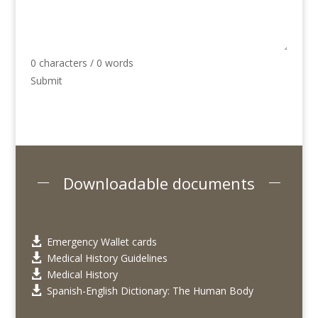
0 characters / 0 words
Submit
Downloadable documents
Emergency Wallet cards

Medical History Guidelines

Medical History

Spanish-English Dictionary: The Human Body
