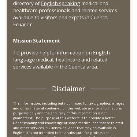
directory of
English speaking
medical and
healthcare professionals and related services
available to visitors and expats in Cuenca,
Ecuador.
Mission Statement
To provide helpful information on English
language medical, healthcare and related
services available in the Cuenca area.
Disclaimer
The information, including but not limited to, text, graphics, images
and other material contained on this website are for informational
purposes only and the accuracy of this information is not
guaranteed. The purpose of this website is to provide a better
understanding and knowledge of some medical healthcare related
and other services in Cuenca, Ecuador that may be available in
English. It is not intended to be a substitute for professional