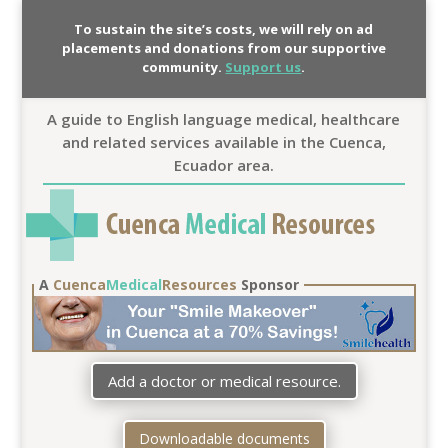
To sustain the site’s costs, we will rely on ad
placements and donations from our supportive
community.
Support us
.
A guide to English language medical, healthcare
and related services available in the Cuenca,
Ecuador area.
A
Cuenca
Medical
Resources
Sponsor
Add a doctor or medical resource.
Downloadable documents