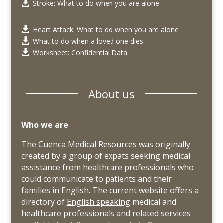
Stroke: What to do when you are alone

Heart Attack: What to do when you are alone

What to do when a loved one dies

Worksheet: Confidential Data

About us
Who we are
The Cuenca Medical Resources was originally
created by a group of expats seeking medical
assistance from healthcare professionals who
could communicate to patients and their
families in English. The current website offers a
directory of
English speaking
medical and
healthcare professionals and related services