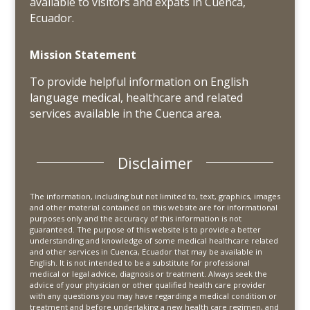
available to visitors and expats in Cuenca,
Ecuador.
Mission Statement
To provide helpful information on English
language medical, healthcare and related
services available in the Cuenca area.
Disclaimer
The information, including but not limited to, text, graphics, images
and other material contained on this website are for informational
purposes only and the accuracy of this information is not
guaranteed. The purpose of this website is to provide a better
understanding and knowledge of some medical healthcare related
and other services in Cuenca, Ecuador that may be available in
English. It is not intended to be a substitute for professional
medical or legal advice, diagnosis or treatment. Always seek the
advice of your physician or other qualified health care provider
with any questions you may have regarding a medical condition or
treatment and before undertaking a new health care regimen, and