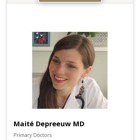
Maité Depreeuw MD
Primary Doctors