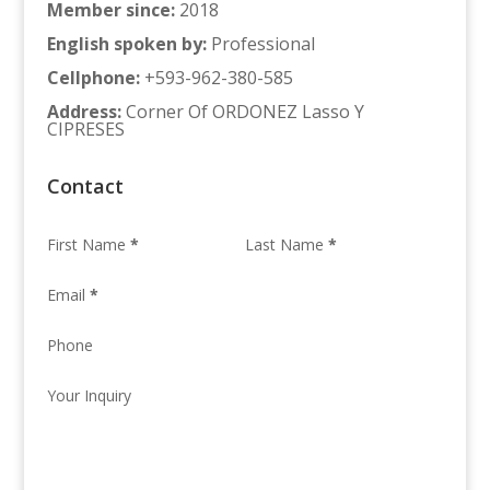
Member since
:
2018
English spoken by
:
Professional
Cellphone
:
+593-962-380-585
Address
:
Corner Of ORDONEZ Lasso Y
CIPRESES
Contact
First Name
*
Last Name
*
Email
*
Phone
Your Inquiry