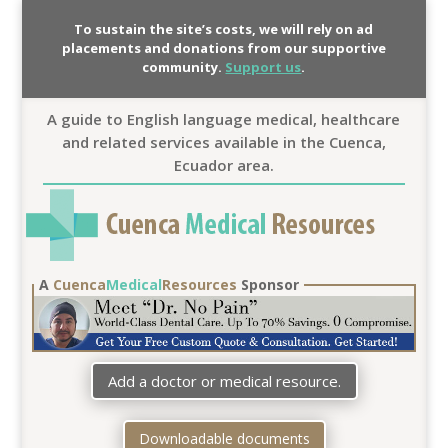
To sustain the site’s costs, we will rely on ad
placements and donations from our supportive
community.
Support us
.
A guide to English language medical, healthcare
and related services available in the Cuenca,
Ecuador area.
A
Cuenca
Medical
Resources
Sponsor
Add a doctor or medical resource.
Downloadable documents