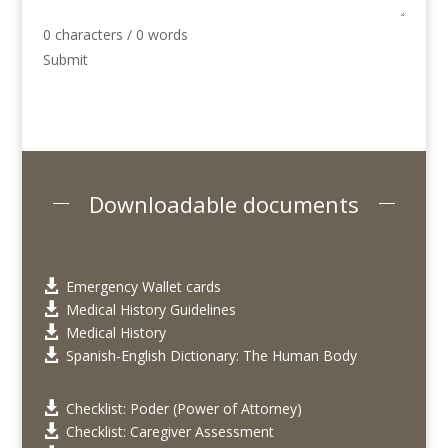
0 characters / 0 words
Submit
Downloadable documents
Emergency Wallet cards

Medical History Guidelines

Medical History

Spanish-English Dictionary: The Human Body

Checklist: Poder (Power of Attorney)

Checklist: Caregiver Assessment
