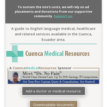
To sustain the site’s costs, we will rely on ad
placements and donations from our supportive
community.
Support us
.
A guide to English language medical, healthcare
and related services available in the Cuenca,
Ecuador area.
A
Cuenca
Medical
Resources
Sponsor
Add a doctor or medical resource.
Downloadable documents