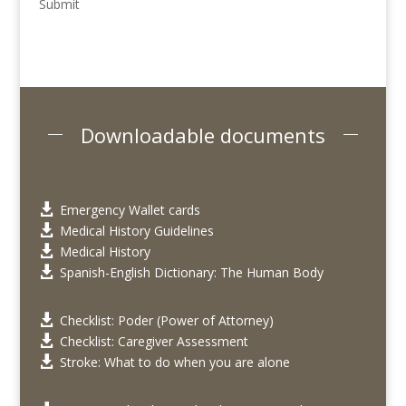
Submit
Downloadable documents
Emergency Wallet cards

Medical History Guidelines

Medical History

Spanish-English Dictionary: The Human Body

Checklist: Poder (Power of Attorney)

Checklist: Caregiver Assessment

Stroke: What to do when you are alone
