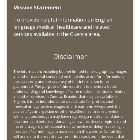
Mission Statement
To provide helpful information on English
language medical, healthcare and related
services available in the Cuenca area.
Disclaimer
The information, including but not limited to, text, graphics, images
and other material contained on this website are for informational
purposes only and the accuracy of this information is not
guaranteed. The purpose of this website is to provide a better
understanding and knowledge of some medical healthcare related
and other services in Cuenca, Ecuador that may be available in
English. It is not intended to be a substitute for professional
medical or legal advice, diagnosis or treatment. Always seek the
advice of your physician or other qualified health care provider
with any questions you may have regarding a medical condition or
treatment and before undertaking a new health care regimen, and
never disregard professional medical advice or delay in seeking it
because of something you have read on this website. No liability
will accrue to the website owner or its associates in the event that