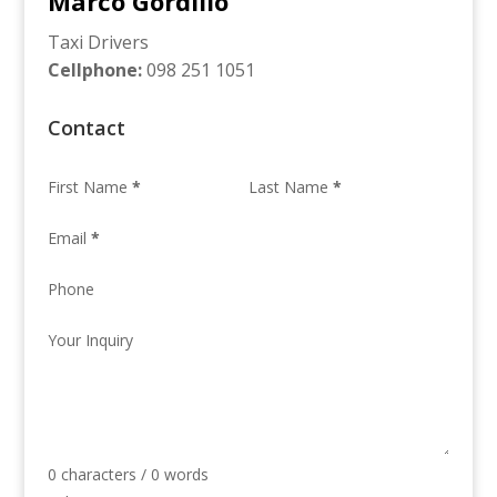
Marco Gordillo
Taxi Drivers
Cellphone
:
098 251 1051
Contact
First Name
*
Last Name
*
Email
*
Phone
Your Inquiry
0 characters / 0 words