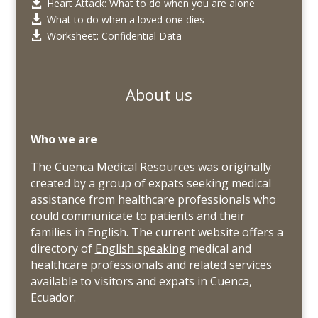
Heart Attack: What to do when you are alone

What to do when a loved one dies

Worksheet: Confidential Data

About us
Who we are
The Cuenca Medical Resources was originally
created by a group of expats seeking medical
assistance from healthcare professionals who
could communicate to patients and their
families in English. The current website offers a
directory of
English speaking
medical and
healthcare professionals and related services
available to visitors and expats in Cuenca,
Ecuador.