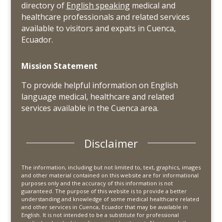
directory of
English speaking
medical and
healthcare professionals and related services
available to visitors and expats in Cuenca,
Ecuador.
Mission Statement
To provide helpful information on English
language medical, healthcare and related
services available in the Cuenca area.
Disclaimer
The information, including but not limited to, text, graphics, images
and other material contained on this website are for informational
purposes only and the accuracy of this information is not
guaranteed. The purpose of this website is to provide a better
understanding and knowledge of some medical healthcare related
and other services in Cuenca, Ecuador that may be available in
English. It is not intended to be a substitute for professional