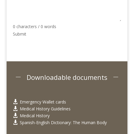
0 characters / 0 words
Submit
Downloadable documents
Emergency Wallet cards

Medical History Guidelines

Medical History

Spanish-English Dictionary: The Human Body
