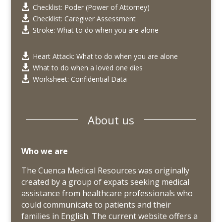
Checklist: Poder (Power of Attorney)

Checklist: Caregiver Assessment

Stroke: What to do when you are alone

Heart Attack: What to do when you are alone

What to do when a loved one dies

Worksheet: Confidential Data

About us
Who we are
The Cuenca Medical Resources was originally
created by a group of expats seeking medical
assistance from healthcare professionals who
could communicate to patients and their
families in English. The current website offers a