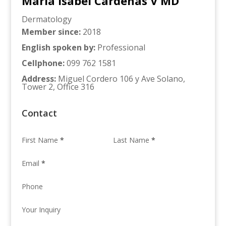
Maria Isabel Cardenas V MD
Dermatology
Member since
:
2018
English spoken by
:
Professional
Cellphone
:
099 762 1581
Address
:
Miguel Cordero 106 y Ave Solano,
Tower 2, Office 316
Contact
First Name
*
Last Name
*
Email
*
Phone
Your Inquiry