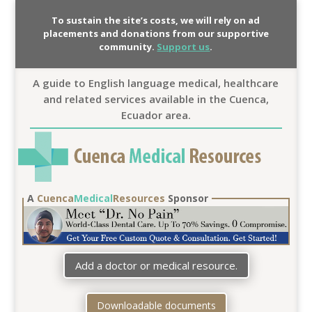
To sustain the site’s costs, we will rely on ad
placements and donations from our supportive
community.
Support us
.
A guide to English language medical, healthcare
and related services available in the Cuenca,
Ecuador area.
A
Cuenca
Medical
Resources
Sponsor
Add a doctor or medical resource.
Downloadable documents