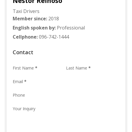
Nestor Reinoso
Taxi Drivers
Member since
:
2018
English spoken by
:
Professional
Cellphone
:
096-742-1444
Contact
First Name
*
Last Name
*
Email
*
Phone
Your Inquiry