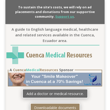
To sustain the site’s costs, we will rely on ad
placements and donations from our supportive
community.
Support us
.
A guide to English language medical, healthcare
and related services available in the Cuenca,
Ecuador area.
A
Cuenca
Medical
Resources
Sponsor
Add a doctor or medical resource.
Downloadable documents