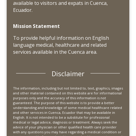
available to visitors and expats in Cuenca,
Ecuador.
Mission Statement
To provide helpful information on English
language medical, healthcare and related
services available in the Cuenca area.
Disclaimer
The information, including but not limited to, text, graphics, images
and other material contained on this website are for informational
purposes only and the accuracy of this information is not
guaranteed. The purpose of this website is to provide a better
understanding and knowledge of some medical healthcare related
and other services in Cuenca, Ecuador that may be available in
English. It is not intended to be a substitute for professional
medical or legal advice, diagnosis or treatment. Always seek the
advice of your physician or other qualified health care provider
with any questions you may have regarding a medical condition or