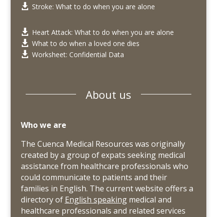
Stroke: What to do when you are alone

Heart Attack: What to do when you are alone

What to do when a loved one dies

Worksheet: Confidential Data

About us
Who we are
The Cuenca Medical Resources was originally
created by a group of expats seeking medical
assistance from healthcare professionals who
could communicate to patients and their
families in English. The current website offers a
directory of
English speaking
medical and
healthcare professionals and related services