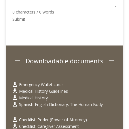
0 characters / 0 words
Submit
Downloadable documents
Emergency Wallet cards

Medical History Guidelines

Medical History

Spanish-English Dictionary: The Human Body

Checklist: Poder (Power of Attorney)

Checklist: Caregiver Assessment
