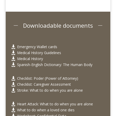
Downloadable documents
Emergency Wallet cards

Medical History Guidelines

Medical History

Spanish-English Dictionary: The Human Body

Checklist: Poder (Power of Attorney)

Checklist: Caregiver Assessment

Stroke: What to do when you are alone

Heart Attack: What to do when you are alone

What to do when a loved one dies

Worksheet: Confidential Data
