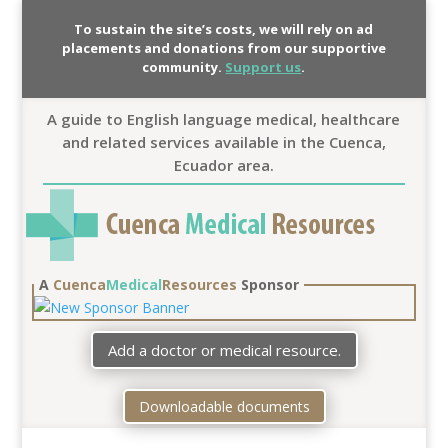
To sustain the site’s costs, we will rely on ad
placements and donations from our supportive
community.
Support us
.
A guide to English language medical, healthcare
and related services available in the Cuenca,
Ecuador area.
A
Cuenca
Medical
Resources
Sponsor
Add a doctor or medical resource.
Downloadable documents