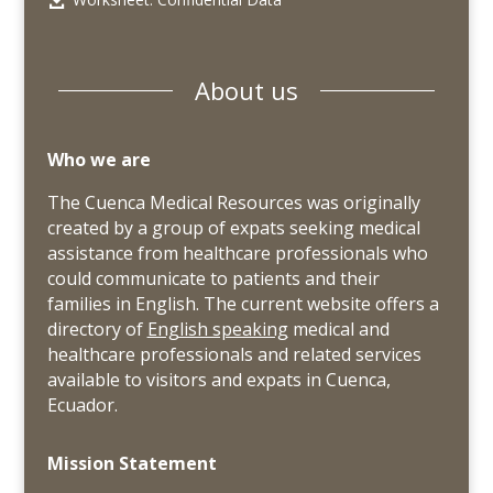
About us
Who we are
The Cuenca Medical Resources was originally
created by a group of expats seeking medical
assistance from healthcare professionals who
could communicate to patients and their
families in English. The current website offers a
directory of
English speaking
medical and
healthcare professionals and related services
available to visitors and expats in Cuenca,
Ecuador.
Mission Statement