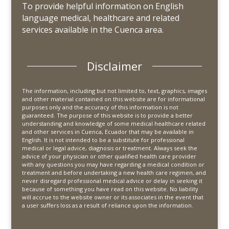
To provide helpful information on English
language medical, healthcare and related
services available in the Cuenca area.
Disclaimer
The information, including but not limited to, text, graphics, images
and other material contained on this website are for informational
purposes only and the accuracy of this information is not
guaranteed. The purpose of this website is to provide a better
understanding and knowledge of some medical healthcare related
and other services in Cuenca, Ecuador that may be available in
English. It is not intended to be a substitute for professional
medical or legal advice, diagnosis or treatment. Always seek the
advice of your physician or other qualified health care provider
with any questions you may have regarding a medical condition or
treatment and before undertaking a new health care regimen, and
never disregard professional medical advice or delay in seeking it
because of something you have read on this website. No liability
will accrue to the website owner or its associates in the event that
a user suffers loss as a result of reliance upon the information.