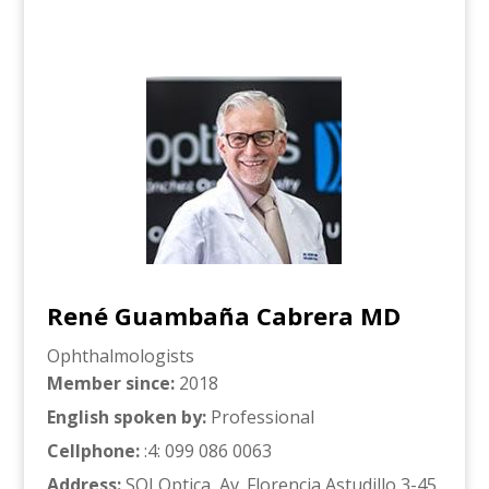
René Guambaña Cabrera MD
Ophthalmologists
Member since
:
2018
English spoken by
:
Professional
Cellphone
:
:4: 099 086 0063
Address
:
SOI Optica, Av. Florencia Astudillo 3-45