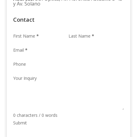
y Av. Solano
Contact
First Name
*
Last Name
*
Email
*
Phone
Your Inquiry
0 characters / 0 words
Submit