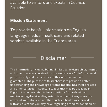
available to visitors and expats in Cuenca,
Ecuador.
Mission Statement
To provide helpful information on English
language medical, healthcare and related
services available in the Cuenca area.
Disclaimer
The information, including but not limited to, text, graphics, images
and other material contained on this website are for informational
purposes only and the accuracy of this information is not
guaranteed. The purpose of this website is to provide a better
understanding and knowledge of some medical healthcare related
and other services in Cuenca, Ecuador that may be available in
English. It is not intended to be a substitute for professional
medical or legal advice, diagnosis or treatment. Always seek the
advice of your physician or other qualified health care provider
with any questions you may have regarding a medical condition or