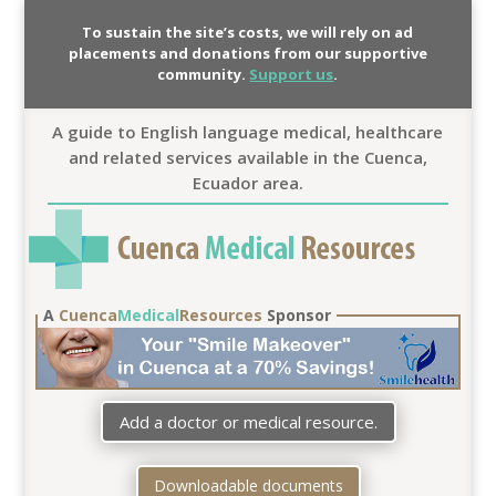
To sustain the site’s costs, we will rely on ad
placements and donations from our supportive
community.
Support us
.
A guide to English language medical, healthcare
and related services available in the Cuenca,
Ecuador area.
A
Cuenca
Medical
Resources
Sponsor
Add a doctor or medical resource.
Downloadable documents