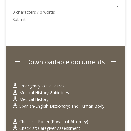
0 characters / 0 words
Submit
Downloadable documents
Emergency Wallet cards

Medical History Guidelines

Medical History

Spanish-English Dictionary: The Human Body

Checklist: Poder (Power of Attorney)

Checklist: Caregiver Assessment
