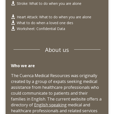
Stroke: What to do when you are alone

Heart Attack: What to do when you are alone

What to do when a loved one dies

Worksheet: Confidential Data

About us
Who we are
The Cuenca Medical Resources was originally
created by a group of expats seeking medical
assistance from healthcare professionals who
could communicate to patients and their
families in English. The current website offers a
directory of
English speaking
medical and
healthcare professionals and related services