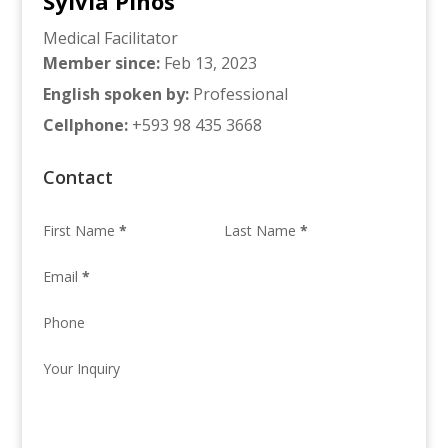
Sylvia Pinos
Medical Facilitator
Member since
:
Feb 13, 2023
English spoken by
:
Professional
Cellphone
:
+593 98 435 3668
Contact
First Name
*
Last Name
*
Email
*
Phone
Your Inquiry