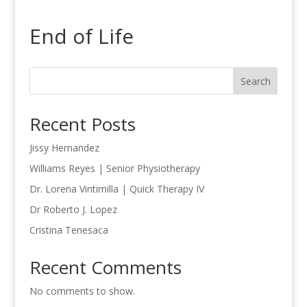
End of Life
Search
Recent Posts
Jissy Hernandez
Williams Reyes | Senior Physiotherapy
Dr. Lorena Vintimilla | Quick Therapy IV
Dr Roberto J. Lopez
Cristina Tenesaca
Recent Comments
No comments to show.