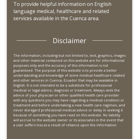
To provide helpful information on English
language medical, healthcare and related
services available in the Cuenca area.
Disclaimer
The information, including but not limited to, text, graphics, images
and other material contained on this website are for informational
purposes only and the accuracy of this information is not
guaranteed. The purpose of this website is to provide a better
understanding and knowledge of some medical healthcare related
and other services in Cuenca, Ecuador that may be available in
English. It is not intended to be a substitute for professional
medical or legal advice, diagnosis or treatment. Always seek the
advice of your physician or other qualified health care provider
with any questions you may have regarding a medical condition or
treatment and before undertaking a new health care regimen, and
never disregard professional medical advice or delay in seeking it
because of something you have read on this website. No liability
will accrue to the website owner or its associates in the event that
a user suffers loss as a result of reliance upon the information.