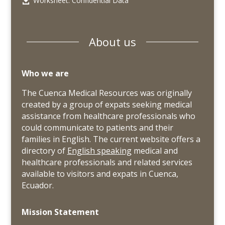
Worksheet: Confidential Data

About us
Who we are
The Cuenca Medical Resources was originally
created by a group of expats seeking medical
assistance from healthcare professionals who
could communicate to patients and their
families in English. The current website offers a
directory of
English speaking
medical and
healthcare professionals and related services
available to visitors and expats in Cuenca,
Ecuador.
Mission Statement