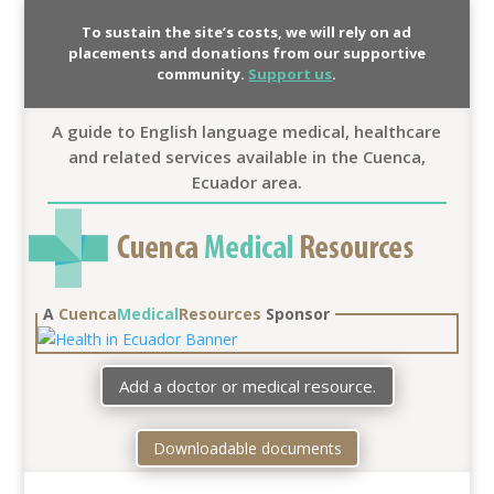
To sustain the site’s costs, we will rely on ad
placements and donations from our supportive
community.
Support us
.
A guide to English language medical, healthcare
and related services available in the Cuenca,
Ecuador area.
A
Cuenca
Medical
Resources
Sponsor
Add a doctor or medical resource.
Downloadable documents