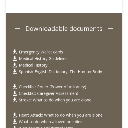
Downloadable documents
Emergency Wallet cards

Medical History Guidelines

Medical History

Spanish-English Dictionary: The Human Body

Checklist: Poder (Power of Attorney)

Checklist: Caregiver Assessment

Stroke: What to do when you are alone

Heart Attack: What to do when you are alone

What to do when a loved one dies
