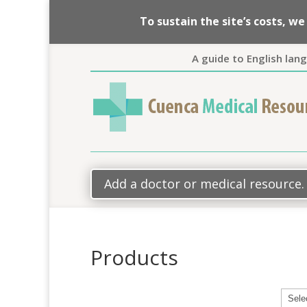
To sustain the site’s costs, 
A guide to English lan
Add a doctor or medical resource.
Products