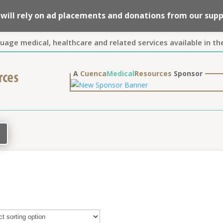
we will rely on ad placements and donations from our su
guage medical, healthcare and related services available in th
A
Cuenca
Medical
Resources
Sponsor