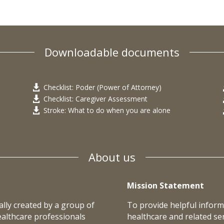
Downloadable documents
Checklist: Poder (Power of Attorney)

Checklist: Caregiver Assessment

Stroke: What to do when you are alone

About us
Mission Statement
lly created by a group of
To provide helpful inform
ealthcare professionals
healthcare and related ser