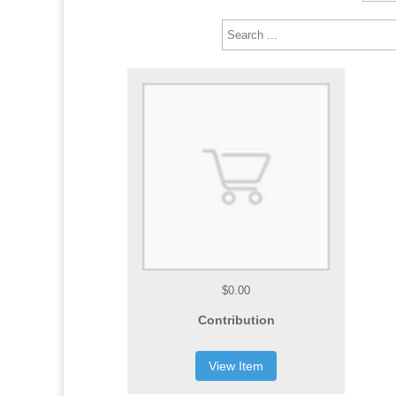
$0.00
Contribution
View Item