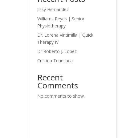
Jissy Hernandez
Williams Reyes | Senior
Physiotherapy
Dr. Lorena Vintimilla | Quick
Therapy IV
Dr Roberto J. Lopez
Cristina Tenesaca
Recent
Comments
No comments to show.