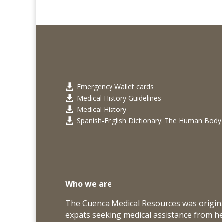
Emergency Wallet cards

Medical History Guidelines

Medical History

Spanish-English Dictionary: The Human Body

Who we are
The Cuenca Medical Resources was origina
expats seeking medical assistance from h