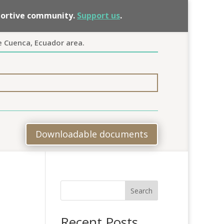
pportive community.
Support us
.
e Cuenca, Ecuador area.
Downloadable documents
Search
Recent Posts