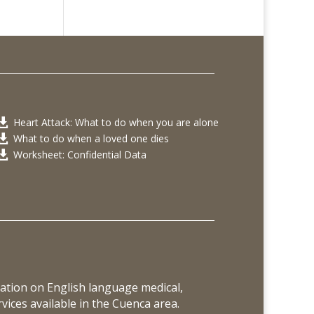
Heart Attack: What to do when you are alone

What to do when a loved one dies

Worksheet: Confidential Data

ation on English language medical,
vices available in the Cuenca area.