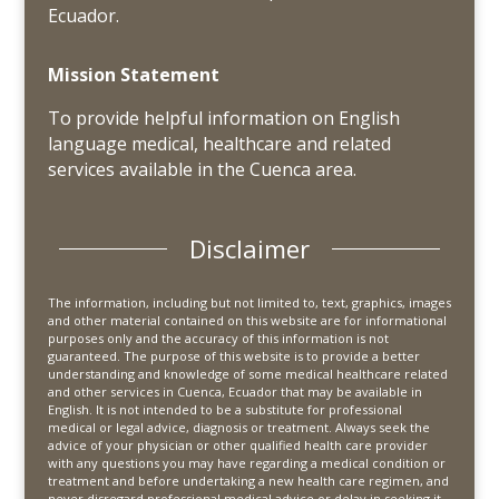
Ecuador.
Mission Statement
To provide helpful information on English
language medical, healthcare and related
services available in the Cuenca area.
Disclaimer
The information, including but not limited to, text, graphics, images
and other material contained on this website are for informational
purposes only and the accuracy of this information is not
guaranteed. The purpose of this website is to provide a better
understanding and knowledge of some medical healthcare related
and other services in Cuenca, Ecuador that may be available in
English. It is not intended to be a substitute for professional
medical or legal advice, diagnosis or treatment. Always seek the
advice of your physician or other qualified health care provider
with any questions you may have regarding a medical condition or
treatment and before undertaking a new health care regimen, and
never disregard professional medical advice or delay in seeking it