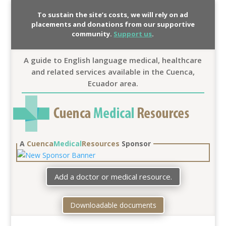
To sustain the site’s costs, we will rely on ad
placements and donations from our supportive
community.
Support us
.
A guide to English language medical, healthcare
and related services available in the Cuenca,
Ecuador area.
A
Cuenca
Medical
Resources
Sponsor
Add a doctor or medical resource.
Downloadable documents