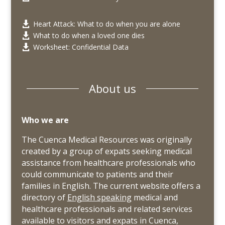
Heart Attack: What to do when you are alone

What to do when a loved one dies

Worksheet: Confidential Data

About us
Who we are
The Cuenca Medical Resources was originally
created by a group of expats seeking medical
assistance from healthcare professionals who
could communicate to patients and their
families in English. The current website offers a
directory of
English speaking
medical and
healthcare professionals and related services
available to visitors and expats in Cuenca,