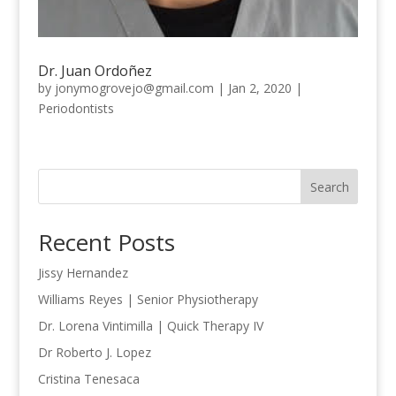
Dr. Juan Ordoñez
by
jonymogrovejo@gmail.com
|
Jan 2, 2020
|
Periodontists
Search
Recent Posts
Jissy Hernandez
Williams Reyes | Senior Physiotherapy
Dr. Lorena Vintimilla | Quick Therapy IV
Dr Roberto J. Lopez
Cristina Tenesaca