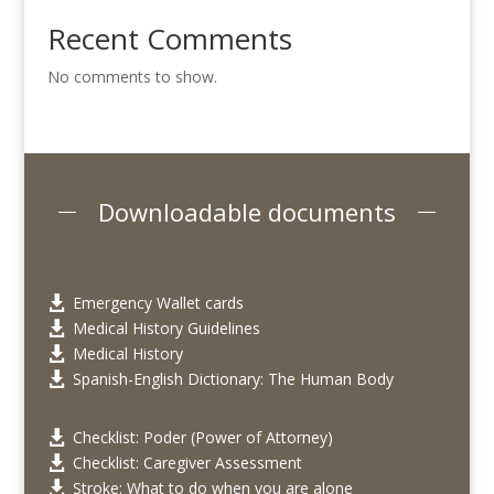
Recent Comments
No comments to show.
Downloadable documents
Emergency Wallet cards

Medical History Guidelines

Medical History

Spanish-English Dictionary: The Human Body

Checklist: Poder (Power of Attorney)

Checklist: Caregiver Assessment

Stroke: What to do when you are alone
