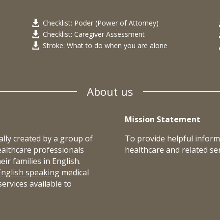
Checklist: Poder (Power of Attorney)

Checklist: Caregiver Assessment

Stroke: What to do when you are alone

About us
Mission Statement
lly created by a group of
To provide helpful inform
ealthcare professionals
healthcare and related ser
r families in English.
English speaking
medical
ervices available to