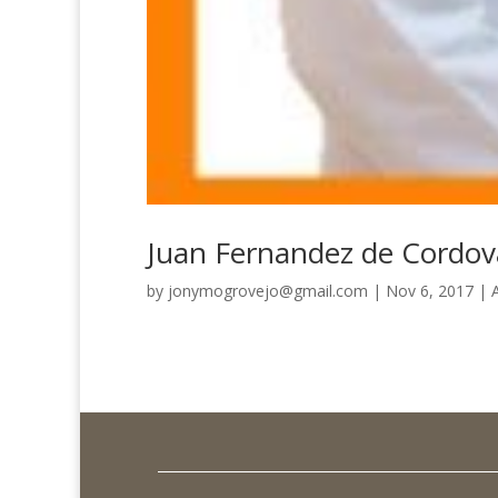
Juan Fernandez de Cordo
by
jonymogrovejo@gmail.com
|
Nov 6, 2017
|
A