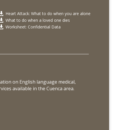
Heart Attack: What to do when you are alone

What to do when a loved one dies

Worksheet: Confidential Data

ation on English language medical,
vices available in the Cuenca area.