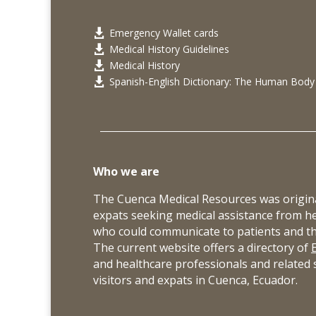
Emergency Wallet cards

Medical History Guidelines

Medical History

Spanish-English Dictionary: The Human Body

Who we are
The Cuenca Medical Resources was origina
expats seeking medical assistance from h
who could communicate to patients and thei
The current website offers a directory of
and healthcare professionals and related s
visitors and expats in Cuenca, Ecuador.