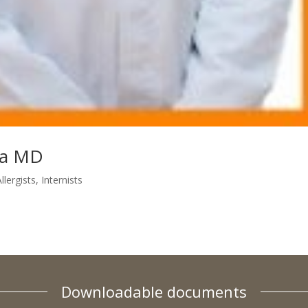
va MD
llergists
,
Internists
Downloadable documents