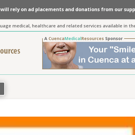
we will rely on ad placements and donations from our su
guage medical, healthcare and related services available in th
A
Cuenca
Medical
Resources
Sponsor