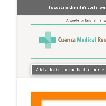
To sustain the site’s costs, 
A guide to English lan
Add a doctor or medical resource.