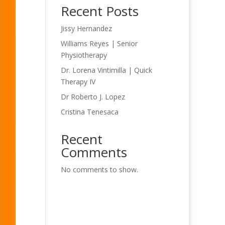
Recent Posts
Jissy Hernandez
Williams Reyes | Senior
Physiotherapy
Dr. Lorena Vintimilla | Quick
Therapy IV
Dr Roberto J. Lopez
Cristina Tenesaca
Recent
Comments
No comments to show.