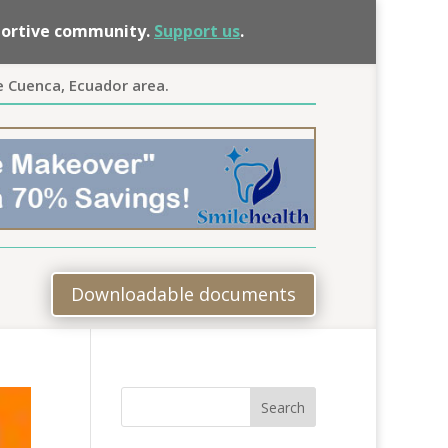
pportive community.
Support us
.
e Cuenca, Ecuador area.
Downloadable documents
Search