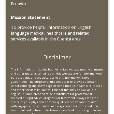
Ecuador.
Mission Statement
To provide helpful information on English
language medical, healthcare and related
services available in the Cuenca area.
Disclaimer
The information, including but not limited to, text, graphics, images
and other material contained on this website are for informational
purposes only and the accuracy of this information is not
guaranteed. The purpose of this website is to provide a better
understanding and knowledge of some medical healthcare related
and other services in Cuenca, Ecuador that may be available in
English. It is not intended to be a substitute for professional
medical or legal advice, diagnosis or treatment. Always seek the
advice of your physician or other qualified health care provider
with any questions you may have regarding a medical condition or
treatment and before undertaking a new health care regimen, and