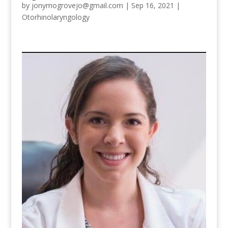
by
jonymogrovejo@gmail.com
|
Sep 16, 2021
|
Otorhinolaryngology