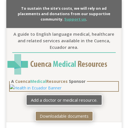
To sustain the site’s costs, we will rely on ad
placements and donations from our supportive
community.
Support us
.
A guide to English language medical, healthcare
and related services available in the Cuenca,
Ecuador area.
A
Cuenca
Medical
Resources
Sponsor
Add a doctor or medical resource.
Downloadable documents