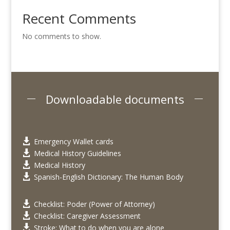
Recent Comments
No comments to show.
Downloadable documents
Emergency Wallet cards

Medical History Guidelines

Medical History

Spanish-English Dictionary: The Human Body

Checklist: Poder (Power of Attorney)

Checklist: Caregiver Assessment

Stroke: What to do when you are alone
