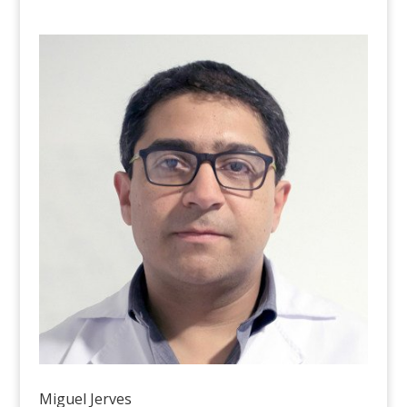
Miguel Jerves