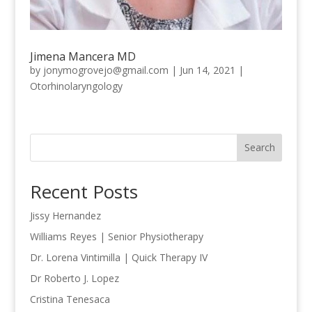
Jimena Mancera MD
by
jonymogrovejo@gmail.com
|
Jun 14, 2021
|
Otorhinolaryngology
Search
Recent Posts
Jissy Hernandez
Williams Reyes | Senior Physiotherapy
Dr. Lorena Vintimilla | Quick Therapy IV
Dr Roberto J. Lopez
Cristina Tenesaca