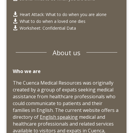
Heart Attack: What to do when you are alone

What to do when a loved one dies

Worksheet: Confidential Data

About us
Who we are
The Cuenca Medical Resources was originally
created by a group of expats seeking medical
assistance from healthcare professionals who
could communicate to patients and their
families in English. The current website offers a
directory of
English speaking
medical and
healthcare professionals and related services
available to visitors and expats in Cuenca,