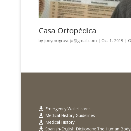
Casa Ortopédica
by
jonymogrovejo@gmail.com
|
Oct 1, 2019
|
O
Emergency Wallet cards

Medical History Guidelines

Medical History

Spanish-English Dictionary: The Human Body
