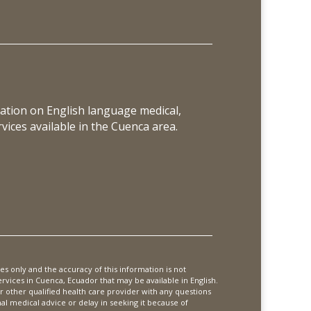
ation on English language medical,
vices available in the Cuenca area.
es only and the accuracy of this information is not
vices in Cuenca, Ecuador that may be available in English.
or other qualified health care provider with any questions
 medical advice or delay in seeking it because of