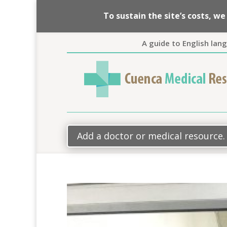
To sustain the site’s costs, 
A guide to English lan
Add a doctor or medical resource.