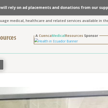
we will rely on ad placements and donations from our su
guage medical, healthcare and related services available in th
A
Cuenca
Medical
Resources
Sponsor