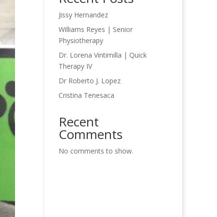
Jissy Hernandez
Williams Reyes | Senior
Physiotherapy
Dr. Lorena Vintimilla | Quick
Therapy IV
Dr Roberto J. Lopez
Cristina Tenesaca
Recent
Comments
No comments to show.