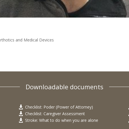
rthotics and Medical Devices
Downloadable documents
Checklist: Poder (Power of Attorney)

Checklist: Caregiver Assessment

Stroke: What to do when you are alone
