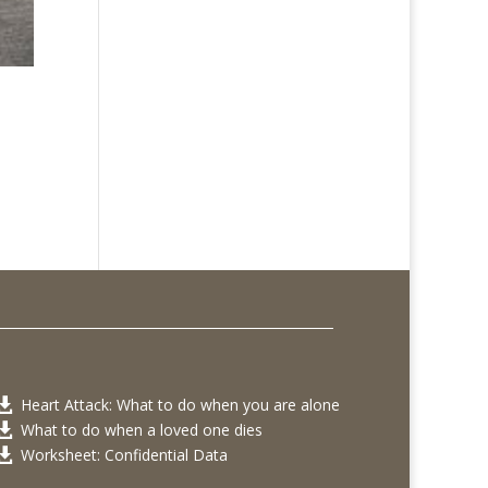
Heart Attack: What to do when you are alone

What to do when a loved one dies

Worksheet: Confidential Data
