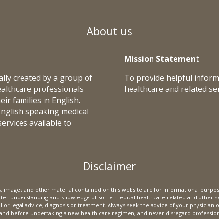
About us
Mission Statement
lly created by a group of
To provide helpful inform
ealthcare professionals
healthcare and related ser
r families in English.
English speaking
medical
ervices available to
Disclaimer
cs, images and other material contained on this website are for informational purpos
etter understanding and knowledge of some medical healthcare related and other ser
al or legal advice, diagnosis or treatment. Always seek the advice of your physician 
nd before undertaking a new health care regimen, and never disregard professional