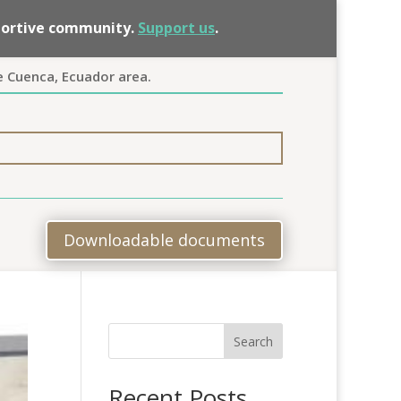
pportive community.
Support us
.
e Cuenca, Ecuador area.
Downloadable documents
Search
Recent Posts