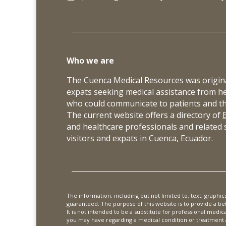
Who we are
The Cuenca Medical Resources was origina
expats seeking medical assistance from h
who could communicate to patients and thei
The current website offers a directory of
and healthcare professionals and related s
visitors and expats in Cuenca, Ecuador.
The information, including but not limited to, text, graphi
guaranteed. The purpose of this website is to provide a b
It is not intended to be a substitute for professional medic
you may have regarding a medical condition or treatment a