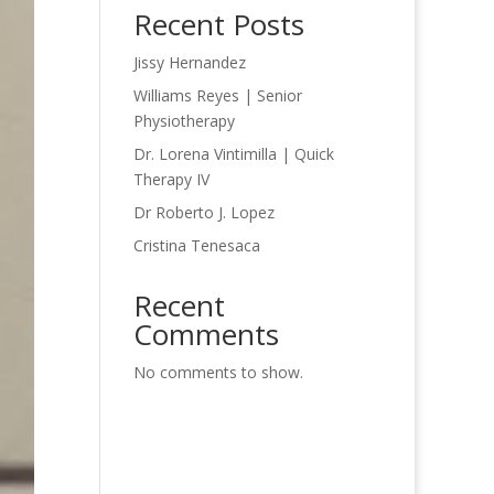
Recent Posts
Jissy Hernandez
Williams Reyes | Senior
Physiotherapy
Dr. Lorena Vintimilla | Quick
Therapy IV
Dr Roberto J. Lopez
Cristina Tenesaca
Recent
Comments
No comments to show.