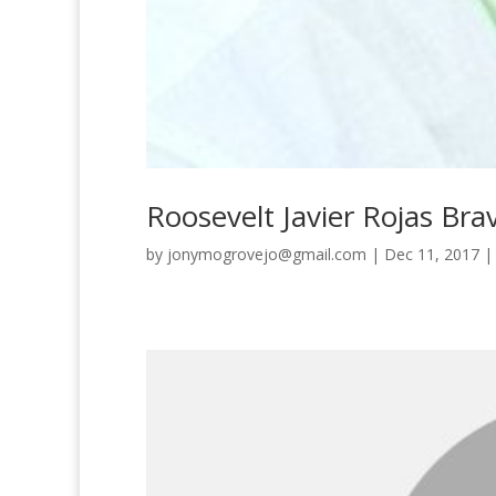
Roosevelt Javier Rojas Bra
by
jonymogrovejo@gmail.com
|
Dec 11, 2017