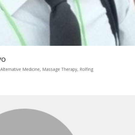
vo
|
Alternative Medicine
,
Massage Therapy
,
Rolfing