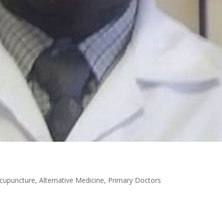
cupuncture
,
Alternative Medicine
,
Primary Doctors