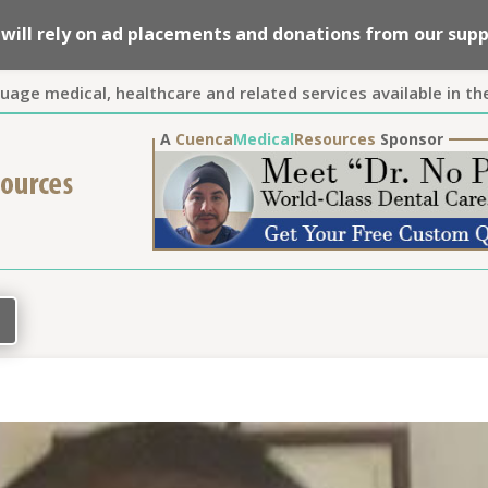
we will rely on ad placements and donations from our su
guage medical, healthcare and related services available in th
A
Cuenca
Medical
Resources
Sponsor