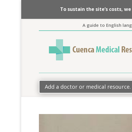
To sustain the site’s costs, 
A guide to English lan
Add a doctor or medical resource.