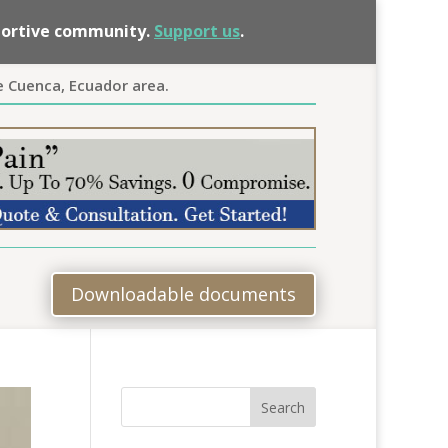
pportive community.
Support us
.
e Cuenca, Ecuador area.
Downloadable documents
Search