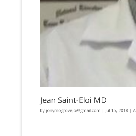
Jean Saint-Eloi MD
by
jonymogrovejo@gmail.com
|
Jul 15, 2018
|
A