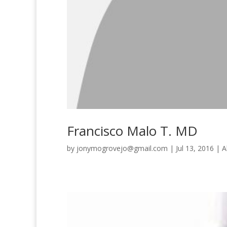
Francisco Malo T. MD
by
jonymogrovejo@gmail.com
|
Jul 13, 2016
|
A