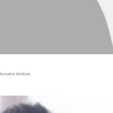
lternative Medicine