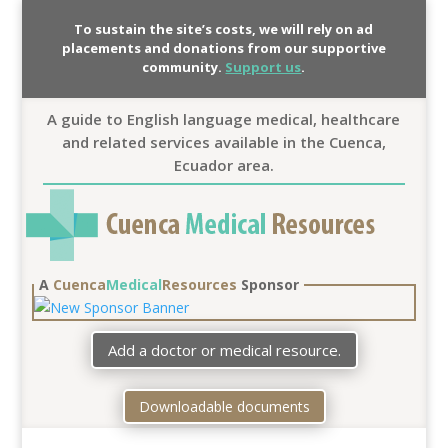
To sustain the site’s costs, we will rely on ad
placements and donations from our supportive
community.
Support us
.
A guide to English language medical, healthcare
and related services available in the Cuenca,
Ecuador area.
A
Cuenca
Medical
Resources
Sponsor
Add a doctor or medical resource.
Downloadable documents