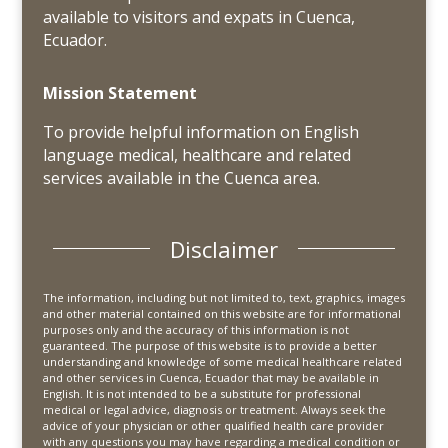
available to visitors and expats in Cuenca,
Ecuador.
Mission Statement
To provide helpful information on English
language medical, healthcare and related
services available in the Cuenca area.
Disclaimer
The information, including but not limited to, text, graphics, images
and other material contained on this website are for informational
purposes only and the accuracy of this information is not
guaranteed. The purpose of this website is to provide a better
understanding and knowledge of some medical healthcare related
and other services in Cuenca, Ecuador that may be available in
English. It is not intended to be a substitute for professional
medical or legal advice, diagnosis or treatment. Always seek the
advice of your physician or other qualified health care provider
with any questions you may have regarding a medical condition or