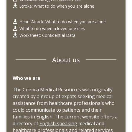
Stroke: What to do when you are alone

Heart Attack: What to do when you are alone

What to do when a loved one dies

Worksheet: Confidential Data

About us
Who we are
The Cuenca Medical Resources was originally
created by a group of expats seeking medical
assistance from healthcare professionals who
could communicate to patients and their
families in English. The current website offers a
directory of
English speaking
medical and
healthcare professionals and related services