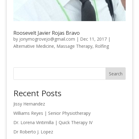
Roosevelt Javier Rojas Bravo
by
jonymogrovejo@gmail.com
|
Dec 11, 2017
|
Alternative Medicine
,
Massage Therapy
,
Rolfing
Search
Recent Posts
Jissy Hernandez
Williams Reyes | Senior Physiotherapy
Dr. Lorena Vintimilla | Quick Therapy IV
Dr Roberto J. Lopez