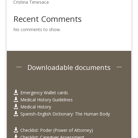
Cristina Tenesaca
Recent Comments
No comments to show.
Downloadable documents
Emergency Wallet cards

Medical History Guidelines

Medical History

Spanish-English Dictionary: The Human Body

Checklist: Poder (Power of Attorney)

Checklist: Caregiver Assessment
