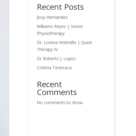
Recent Posts
Jissy Hernandez
Williams Reyes | Senior
Physiotherapy
Dr. Lorena Vintimilla | Quick
Therapy IV
Dr Roberto J. Lopez
Cristina Tenesaca
Recent
Comments
No comments to show.