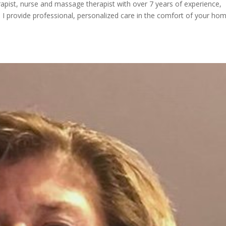
herapist, nurse and massage therapist with over 7 years of experience,
. I provide professional, personalized care in the comfort of your h