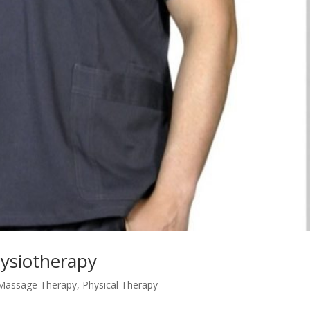
hysiotherapy
Massage Therapy
,
Physical Therapy