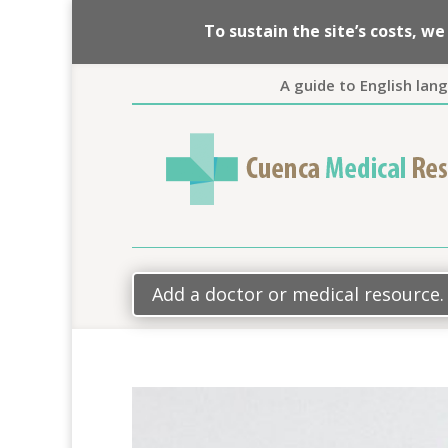
To sustain the site’s costs, 
A guide to English lan
Add a doctor or medical resource.