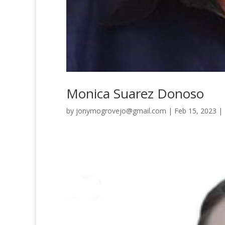
Monica Suarez Donoso
by
jonymogrovejo@gmail.com
|
Feb 15, 2023
|