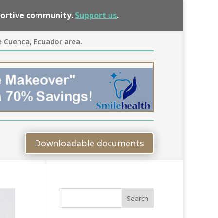
pportive community.
Support us
.
e Cuenca, Ecuador area.
Downloadable documents
Search