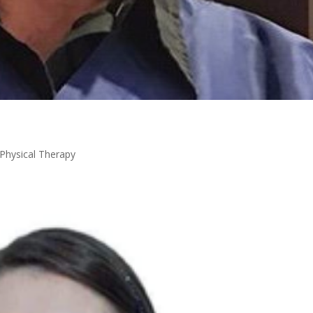
Physical Therapy