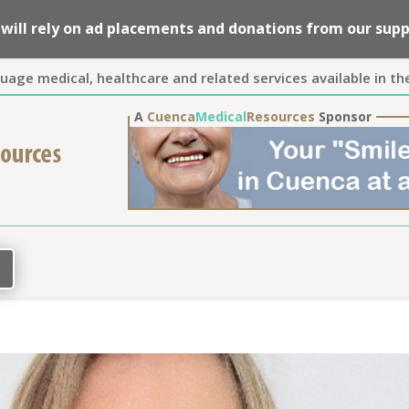
we will rely on ad placements and donations from our su
guage medical, healthcare and related services available in th
A
Cuenca
Medical
Resources
Sponsor