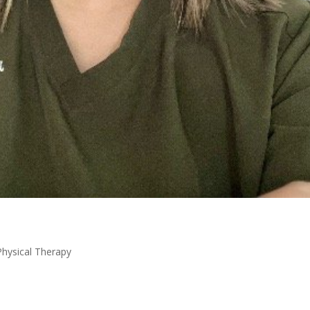
Physical Therapy