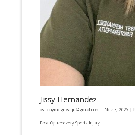
Jissy Hernandez
by
jonymogrovejo@gmail.com
|
Nov 7, 2025
|
Post Op recovery Sports Injury