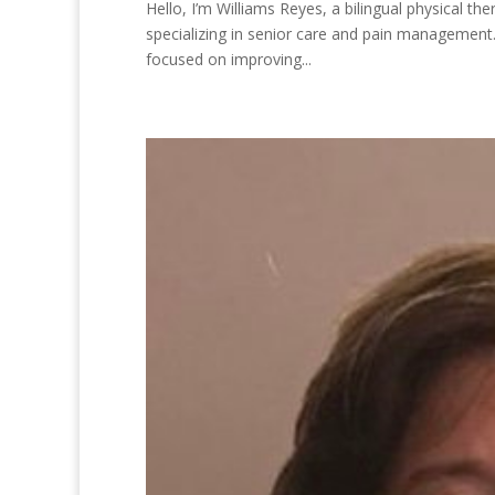
Hello, I’m Williams Reyes, a bilingual physical t
specializing in senior care and pain management
focused on improving...