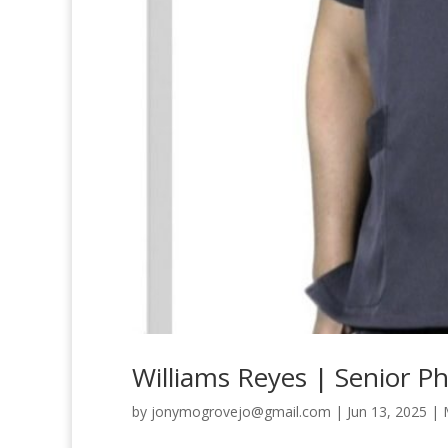
Williams Reyes | Senior P
by
jonymogrovejo@gmail.com
|
Jun 13, 2025
|