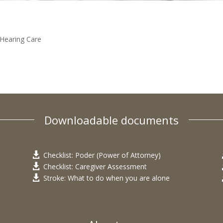
Hearing Care
Downloadable documents
Checklist: Poder (Power of Attorney)

Checklist: Caregiver Assessment

Stroke: What to do when you are alone
