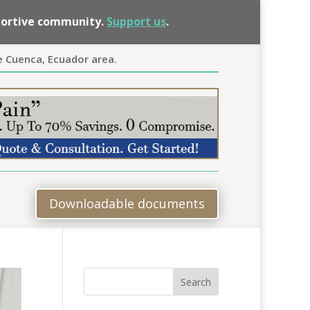
pportive community.
Support us
.
e Cuenca, Ecuador area.
Downloadable documents
Search