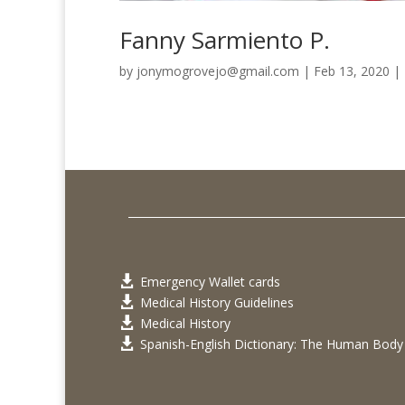
Fanny Sarmiento P.
by
jonymogrovejo@gmail.com
|
Feb 13, 2020
|
Emergency Wallet cards

Medical History Guidelines

Medical History

Spanish-English Dictionary: The Human Body
