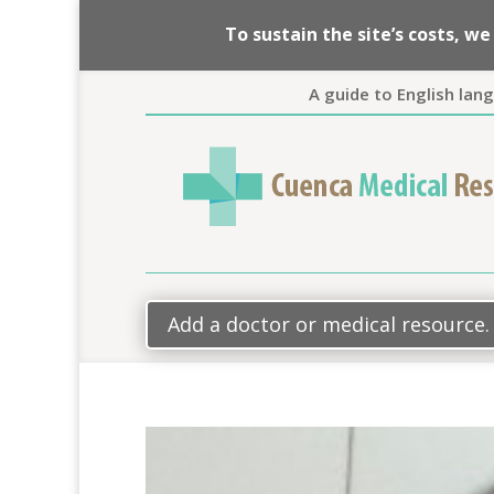
To sustain the site’s costs, 
A guide to English lan
Add a doctor or medical resource.