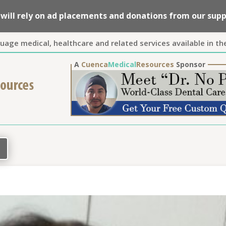
we will rely on ad placements and donations from our su
guage medical, healthcare and related services available in th
A
Cuenca
Medical
Resources
Sponsor