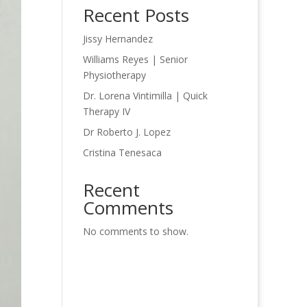
Recent Posts
Jissy Hernandez
Williams Reyes | Senior
Physiotherapy
Dr. Lorena Vintimilla | Quick
Therapy IV
Dr Roberto J. Lopez
Cristina Tenesaca
Recent
Comments
No comments to show.