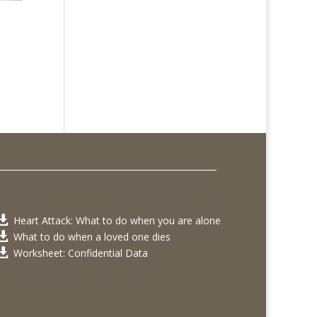
Heart Attack: What to do when you are alone

What to do when a loved one dies

Worksheet: Confidential Data
