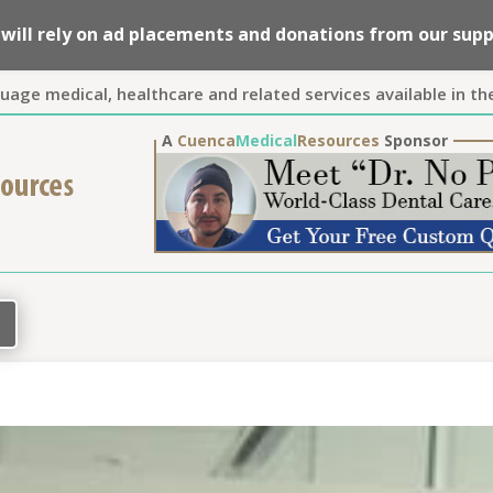
we will rely on ad placements and donations from our su
guage medical, healthcare and related services available in th
A
Cuenca
Medical
Resources
Sponsor