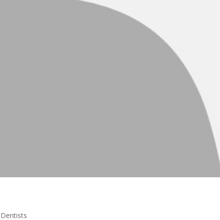
|
Dentists