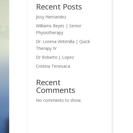
Recent Posts
Jissy Hernandez
Williams Reyes | Senior
Physiotherapy
Dr. Lorena Vintimilla | Quick
Therapy IV
Dr Roberto J. Lopez
Cristina Tenesaca
Recent
Comments
No comments to show.