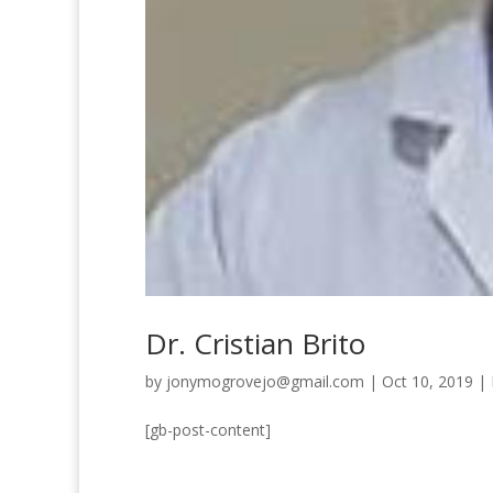
Dr. Cristian Brito
by
jonymogrovejo@gmail.com
|
Oct 10, 2019
|
[gb-post-content]