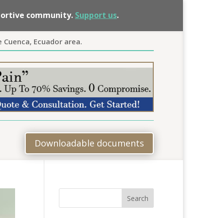
pportive community.
Support us
.
e Cuenca, Ecuador area.
Downloadable documents
Search