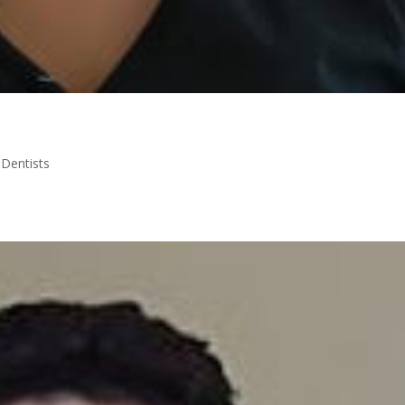
|
Dentists