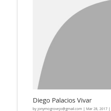
Diego Palacios Vivar
by
jonymogrovejo@gmail.com
|
Mar 28, 2017