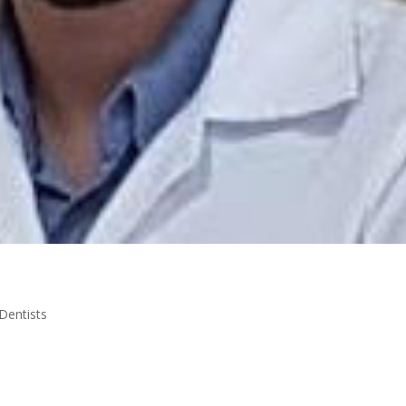
Dentists