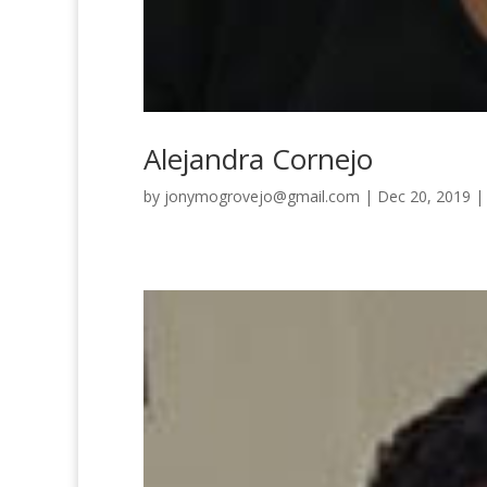
Alejandra Cornejo
by
jonymogrovejo@gmail.com
|
Dec 20, 2019