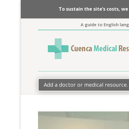
To sustain the site’s costs, 
A guide to English lan
Add a doctor or medical resource.